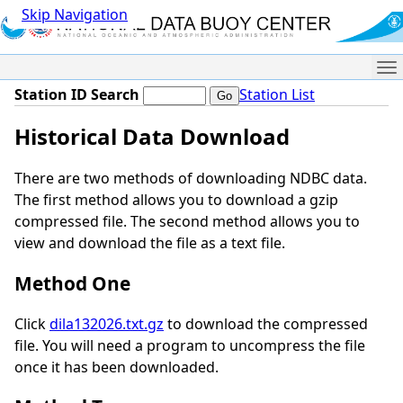
Skip Navigation
Me
Station ID Search
Station List
Historical Data Download
There are two methods of downloading NDBC data.
The first method allows you to download a gzip
compressed file. The second method allows you to
view and download the file as a text file.
Method One
Click
dila132026.txt.gz
to download the compressed
file. You will need a program to uncompress the file
once it has been downloaded.