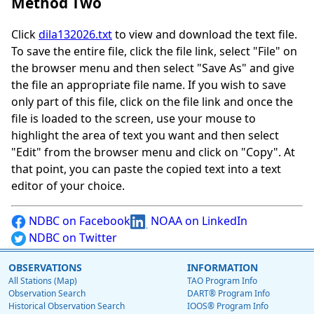
Method Two
Click
dila132026.txt
to view and download the text file.
To save the entire file, click the file link, select "File" on
the browser menu and then select "Save As" and give
the file an appropriate file name. If you wish to save
only part of this file, click on the file link and once the
file is loaded to the screen, use your mouse to
highlight the area of text you want and then select
"Edit" from the browser menu and click on "Copy". At
that point, you can paste the copied text into a text
editor of your choice.
NDBC on Facebook
NOAA on LinkedIn
NDBC on Twitter
OBSERVATIONS
INFORMATION
All Stations (Map)
TAO Program Info
Observation Search
DART® Program Info
Historical Observation Search
IOOS® Program Info