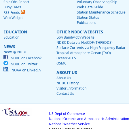
Ship Obs Report
Voluntary Observing Ship
BuoyCAMs
Web Data Guide
Station Maintenance Schedule
RSS Feeds
Station Status
Web Widget
Publications
EDUCATION
OTHER NDBC WEBSITES
Education
Low Bandwidth Website
NDBC Data via NetCDF (THREDDS)
NEWS
Surface Currents via High Frequency Radar
News @ NDBC
Tropical Atmosphere Ocean (TAO)
NDBC on Facebook
OceanSITES
OSMC
NDBC on Twitter
NOAA on LinkedIn
ABOUT US
About Us
NDBC History
Visitor Information
Contact Us
US Dept of Commerce
National Oceanic and Atmospheric Administration
National Weather Service