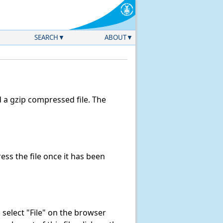
SEARCH
ABOUT
a gzip compressed file. The
ss the file once it has been
k, select "File" on the browser