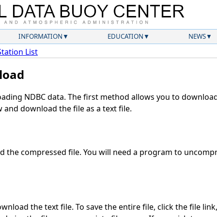
INFORMATION
EDUCATION
NEWS
Station List
load
ding NDBC data. The first method allows you to download 
and download the file as a text file.
 the compressed file. You will need a program to uncompre
nload the text file. To save the entire file, click the file lin