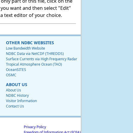
ly part of this file, click on the
t you want and then select "Edit"
 text editor of your choice.
OTHER NDBC WEBSITES
Low Bandwidth Website
NDBC Data via NetCDF (THREDDS)
Surface Currents via High Frequency Radar
Tropical Atmosphere Ocean (TAO)
OceanSITES
OSMC
ABOUT US
About Us
NDBC History
Visitor Information
Contact Us
Privacy Policy
Freedom of Information Act (FOIA)