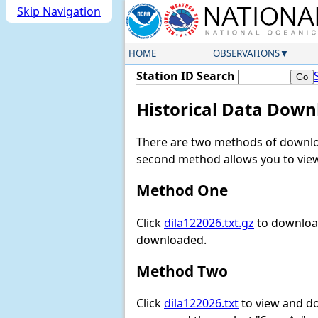
Skip Navigation
HOME
OBSERVATIONS
Station ID Search
Historical Data Down
There are two methods of downloa
second method allows you to view 
Method One
Click
dila122026.txt.gz
to download
downloaded.
Method Two
Click
dila122026.txt
to view and dow