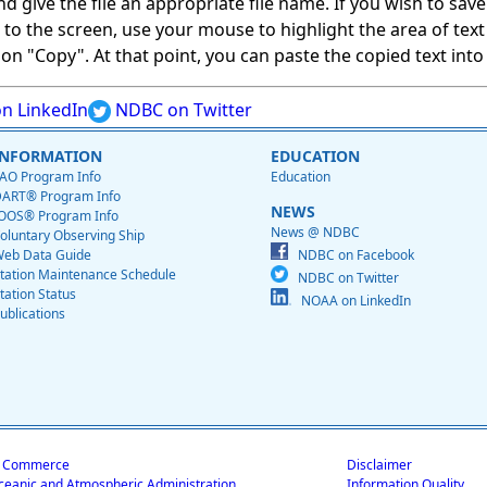
give the file an appropriate file name. If you wish to save on
ed to the screen, use your mouse to highlight the area of tex
 "Copy". At that point, you can paste the copied text into a
n LinkedIn
NDBC on Twitter
INFORMATION
EDUCATION
AO Program Info
Education
ART® Program Info
NEWS
OOS® Program Info
News @ NDBC
oluntary Observing Ship
eb Data Guide
NDBC on Facebook
tation Maintenance Schedule
NDBC on Twitter
tation Status
NOAA on LinkedIn
ublications
f Commerce
Disclaimer
ceanic and Atmospheric Administration
Information Quality