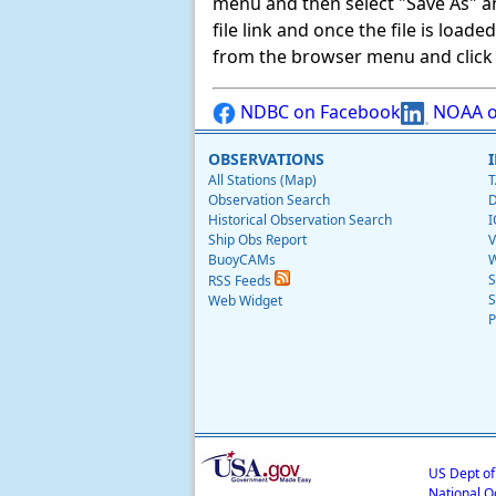
menu and then select "Save As" and 
file link and once the file is load
from the browser menu and click on
NDBC on Facebook
NOAA o
OBSERVATIONS
All Stations (Map)
T
Observation Search
D
Historical Observation Search
I
Ship Obs Report
V
BuoyCAMs
W
S
RSS Feeds
S
Web Widget
P
US Dept o
National O