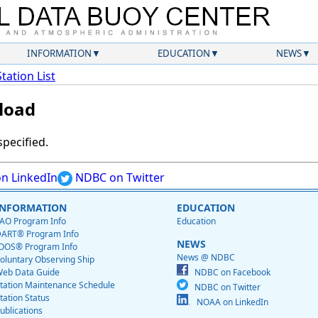
INFORMATION
EDUCATION
NEWS
Station List
load
specified.
n LinkedIn
NDBC on Twitter
INFORMATION
EDUCATION
AO Program Info
Education
ART® Program Info
NEWS
OOS® Program Info
News @ NDBC
oluntary Observing Ship
eb Data Guide
NDBC on Facebook
tation Maintenance Schedule
NDBC on Twitter
tation Status
NOAA on LinkedIn
ublications