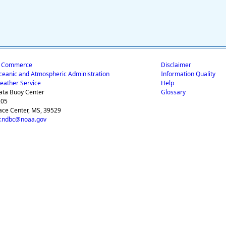
f Commerce
Disclaimer
ceanic and Atmospheric Administration
Information Quality
eather Service
Help
ata Buoy Center
Glossary
205
ace Center, MS, 39529
.ndbc@noaa.gov