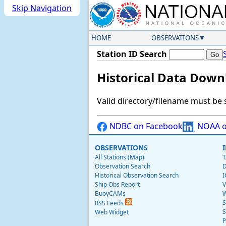
Skip Navigation
HOME
OBSERVATIONS
Station ID Search
Historical Data Down
Valid directory/filename must be 
NDBC on Facebook
NOAA o
OBSERVATIONS
All Stations (Map)
T
Observation Search
D
Historical Observation Search
I
Ship Obs Report
V
BuoyCAMs
W
S
RSS Feeds
S
Web Widget
P