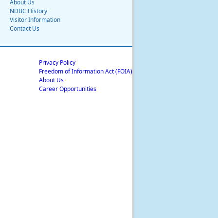
About Us
NDBC History
Visitor Information
Contact Us
Privacy Policy
Freedom of Information Act (FOIA)
About Us
Career Opportunities