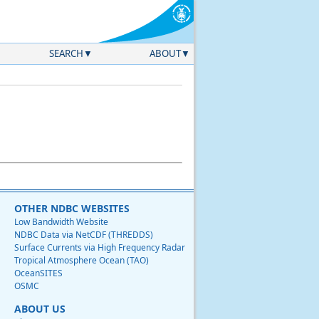
SEARCH
ABOUT
OTHER NDBC WEBSITES
Low Bandwidth Website
NDBC Data via NetCDF (THREDDS)
Surface Currents via High Frequency Radar
Tropical Atmosphere Ocean (TAO)
OceanSITES
OSMC
ABOUT US