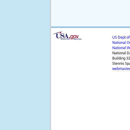
US Dept o
National O
National W
National D
Building 3
Stennis Sp
webmaster