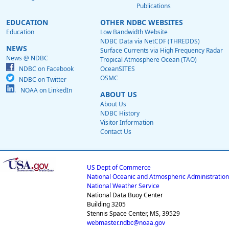
Publications
EDUCATION
OTHER NDBC WEBSITES
Education
Low Bandwidth Website
NDBC Data via NetCDF (THREDDS)
NEWS
Surface Currents via High Frequency Radar
News @ NDBC
Tropical Atmosphere Ocean (TAO)
NDBC on Facebook
OceanSITES
OSMC
NDBC on Twitter
NOAA on LinkedIn
ABOUT US
About Us
NDBC History
Visitor Information
Contact Us
US Dept of Commerce
National Oceanic and Atmospheric Administration
National Weather Service
National Data Buoy Center
Building 3205
Stennis Space Center, MS, 39529
webmaster.ndbc@noaa.gov