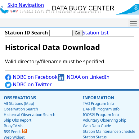
Skip Navigation
Me
Station ID Search
Station List
Historical Data Download
Valid directory/filename must be specified.
NDBC on Facebook
NOAA on LinkedIn
NDBC on Twitter
OBSERVATIONS
INFORMATION
All Stations (Map)
TAO Program Info
Observation Search
DART® Program Info
Historical Observation Search
IOOS® Program Info
Ship Obs Report
Voluntary Observing Ship
BuoyCAMs
Web Data Guide
Station Maintenance Schedule
RSS Feeds
Station Status
Web Widget