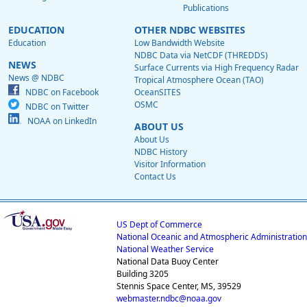
Publications
EDUCATION
OTHER NDBC WEBSITES
Education
Low Bandwidth Website
NDBC Data via NetCDF (THREDDS)
NEWS
Surface Currents via High Frequency Radar
News @ NDBC
Tropical Atmosphere Ocean (TAO)
NDBC on Facebook
OceanSITES
OSMC
NDBC on Twitter
NOAA on LinkedIn
ABOUT US
About Us
NDBC History
Visitor Information
Contact Us
US Dept of Commerce
National Oceanic and Atmospheric Administration
National Weather Service
National Data Buoy Center
Building 3205
Stennis Space Center, MS, 39529
webmaster.ndbc@noaa.gov