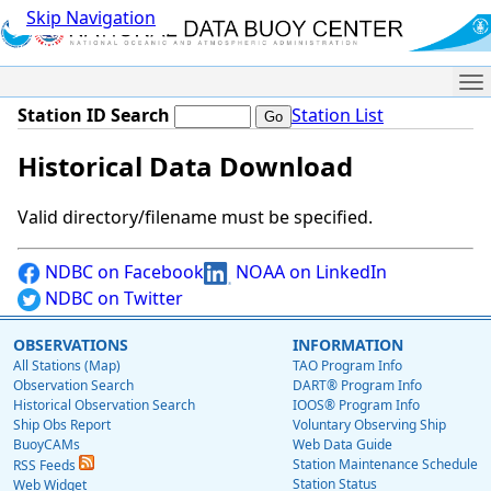
Skip Navigation
Me
Station ID Search
Station List
Historical Data Download
Valid directory/filename must be specified.
NDBC on Facebook
NOAA on LinkedIn
NDBC on Twitter
OBSERVATIONS
INFORMATION
All Stations (Map)
TAO Program Info
Observation Search
DART® Program Info
Historical Observation Search
IOOS® Program Info
Ship Obs Report
Voluntary Observing Ship
BuoyCAMs
Web Data Guide
Station Maintenance Schedule
RSS Feeds
Station Status
Web Widget