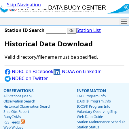
Skip Navigation
Me
Station ID Search
Station List
Historical Data Download
Valid directory/filename must be specified.
NDBC on Facebook
NOAA on LinkedIn
NDBC on Twitter
OBSERVATIONS
INFORMATION
All Stations (Map)
TAO Program Info
Observation Search
DART® Program Info
Historical Observation Search
IOOS® Program Info
Ship Obs Report
Voluntary Observing Ship
BuoyCAMs
Web Data Guide
Station Maintenance Schedule
RSS Feeds
Station Status
Web Widget