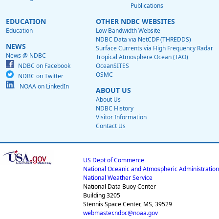
Publications
EDUCATION
OTHER NDBC WEBSITES
Education
Low Bandwidth Website
NDBC Data via NetCDF (THREDDS)
NEWS
Surface Currents via High Frequency Radar
News @ NDBC
Tropical Atmosphere Ocean (TAO)
NDBC on Facebook
OceanSITES
OSMC
NDBC on Twitter
NOAA on LinkedIn
ABOUT US
About Us
NDBC History
Visitor Information
Contact Us
US Dept of Commerce
National Oceanic and Atmospheric Administration
National Weather Service
National Data Buoy Center
Building 3205
Stennis Space Center, MS, 39529
webmaster.ndbc@noaa.gov