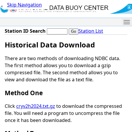
Skip Navigation
Me
Station ID Search
Station List
Historical Data Download
There are two methods of downloading NDBC data.
The first method allows you to download a gzip
compressed file. The second method allows you to
view and download the file as a text file.
Method One
Click
cryv2h2024.txt.gz
to download the compressed
file. You will need a program to uncompress the file
once it has been downloaded.