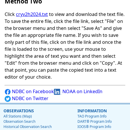
Method Two
Click
cryv2h2024.txt
to view and download the text file.
To save the entire file, click the file link, select "File" on
the browser menu and then select "Save As" and give
the file an appropriate file name. If you wish to save
only part of this file, click on the file link and once the
file is loaded to the screen, use your mouse to
highlight the area of text you want and then select
"Edit" from the browser menu and click on "Copy". At
that point, you can paste the copied text into a text
editor of your choice.
NDBC on Facebook
NOAA on LinkedIn
NDBC on Twitter
OBSERVATIONS
INFORMATION
All Stations (Map)
TAO Program Info
Observation Search
DART® Program Info
Historical Observation Search
IOOS® Program Info