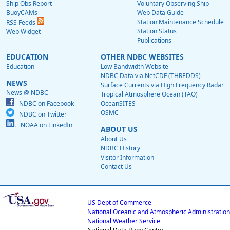
Ship Obs Report
Voluntary Observing Ship
BuoyCAMs
Web Data Guide
Station Maintenance Schedule
RSS Feeds
Station Status
Web Widget
Publications
EDUCATION
OTHER NDBC WEBSITES
Education
Low Bandwidth Website
NDBC Data via NetCDF (THREDDS)
NEWS
Surface Currents via High Frequency Radar
News @ NDBC
Tropical Atmosphere Ocean (TAO)
NDBC on Facebook
OceanSITES
OSMC
NDBC on Twitter
NOAA on LinkedIn
ABOUT US
About Us
NDBC History
Visitor Information
Contact Us
US Dept of Commerce
National Oceanic and Atmospheric Administration
National Weather Service