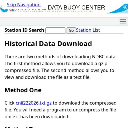
Skip Navigation
Me
Station ID Search
Station List
Historical Data Download
There are two methods of downloading NDBC data.
The first method allows you to download a gzip
compressed file. The second method allows you to
view and download the file as a text file.
Method One
Click
cnii222026.txt.gz
to download the compressed
file. You will need a program to uncompress the file
once it has been downloaded.