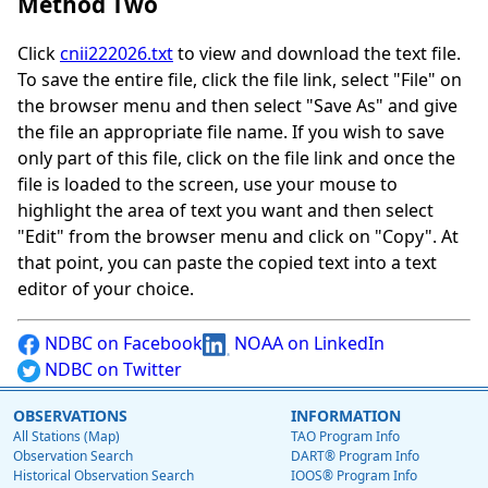
Method Two
Click
cnii222026.txt
to view and download the text file.
To save the entire file, click the file link, select "File" on
the browser menu and then select "Save As" and give
the file an appropriate file name. If you wish to save
only part of this file, click on the file link and once the
file is loaded to the screen, use your mouse to
highlight the area of text you want and then select
"Edit" from the browser menu and click on "Copy". At
that point, you can paste the copied text into a text
editor of your choice.
NDBC on Facebook
NOAA on LinkedIn
NDBC on Twitter
OBSERVATIONS
INFORMATION
All Stations (Map)
TAO Program Info
Observation Search
DART® Program Info
Historical Observation Search
IOOS® Program Info