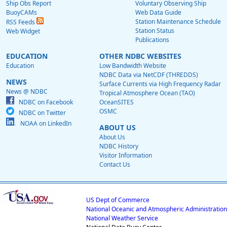
Ship Obs Report
Voluntary Observing Ship
BuoyCAMs
Web Data Guide
Station Maintenance Schedule
RSS Feeds
Station Status
Web Widget
Publications
EDUCATION
OTHER NDBC WEBSITES
Education
Low Bandwidth Website
NDBC Data via NetCDF (THREDDS)
NEWS
Surface Currents via High Frequency Radar
News @ NDBC
Tropical Atmosphere Ocean (TAO)
NDBC on Facebook
OceanSITES
OSMC
NDBC on Twitter
NOAA on LinkedIn
ABOUT US
About Us
NDBC History
Visitor Information
Contact Us
US Dept of Commerce
National Oceanic and Atmospheric Administration
National Weather Service