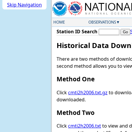
Skip Navigation
HOME
OBSERVATIONS
Station ID Search
Historical Data Down
There are two methods of downloa
second method allows you to view 
Method One
Click
cmti2h2006.txt.gz
to downloa
downloaded.
Method Two
Click
cmti2h2006.txt
to view and do