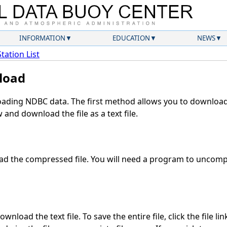
INFORMATION
EDUCATION
NEWS
Station List
load
ding NDBC data. The first method allows you to download 
and download the file as a text file.
d the compressed file. You will need a program to uncompre
wnload the text file. To save the entire file, click the file li