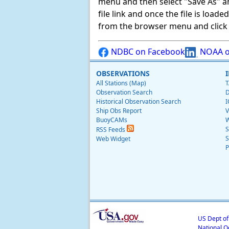
menu and then select "Save As" and 
file link and once the file is load
from the browser menu and click on
NDBC on Facebook
NOAA o
OBSERVATIONS
All Stations (Map)
T
Observation Search
D
Historical Observation Search
I
Ship Obs Report
V
BuoyCAMs
W
S
RSS Feeds
S
Web Widget
P
US Dept o
National O