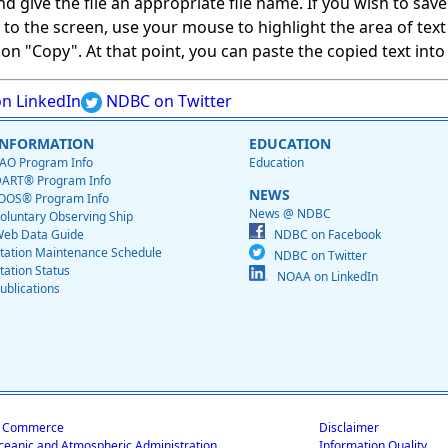
give the file an appropriate file name. If you wish to save on
ed to the screen, use your mouse to highlight the area of tex
 "Copy". At that point, you can paste the copied text into a
n LinkedIn
NDBC on Twitter
INFORMATION
EDUCATION
AO Program Info
Education
ART® Program Info
NEWS
OOS® Program Info
News @ NDBC
oluntary Observing Ship
eb Data Guide
NDBC on Facebook
tation Maintenance Schedule
NDBC on Twitter
tation Status
NOAA on LinkedIn
ublications
f Commerce
Disclaimer
ceanic and Atmospheric Administration
Information Quality