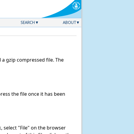
SEARCH
ABOUT
a gzip compressed file. The
ss the file once it has been
nk, select "File" on the browser