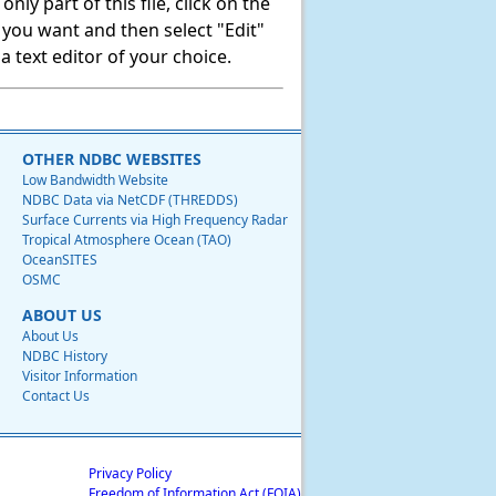
ly part of this file, click on the
t you want and then select "Edit"
 text editor of your choice.
OTHER NDBC WEBSITES
Low Bandwidth Website
NDBC Data via NetCDF (THREDDS)
Surface Currents via High Frequency Radar
Tropical Atmosphere Ocean (TAO)
OceanSITES
OSMC
ABOUT US
About Us
NDBC History
Visitor Information
Contact Us
Privacy Policy
Freedom of Information Act (FOIA)