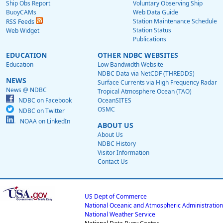
Ship Obs Report
Voluntary Observing Ship
BuoyCAMs
Web Data Guide
Station Maintenance Schedule
RSS Feeds
Station Status
Web Widget
Publications
EDUCATION
OTHER NDBC WEBSITES
Education
Low Bandwidth Website
NDBC Data via NetCDF (THREDDS)
NEWS
Surface Currents via High Frequency Radar
News @ NDBC
Tropical Atmosphere Ocean (TAO)
NDBC on Facebook
OceanSITES
OSMC
NDBC on Twitter
NOAA on LinkedIn
ABOUT US
About Us
NDBC History
Visitor Information
Contact Us
US Dept of Commerce
National Oceanic and Atmospheric Administration
National Weather Service