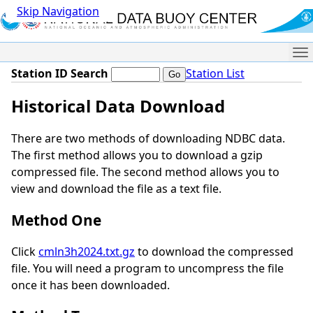
Skip Navigation
Me
Station ID Search
Station List
Historical Data Download
There are two methods of downloading NDBC data.
The first method allows you to download a gzip
compressed file. The second method allows you to
view and download the file as a text file.
Method One
Click
cmln3h2024.txt.gz
to download the compressed
file. You will need a program to uncompress the file
once it has been downloaded.