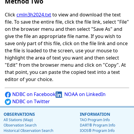
Method Two
Click
cmln3h2024.txt
to view and download the text
file. To save the entire file, click the file link, select "File"
on the browser menu and then select "Save As" and
give the file an appropriate file name. If you wish to
save only part of this file, click on the file link and once
the file is loaded to the screen, use your mouse to
highlight the area of text you want and then select
"Edit" from the browser menu and click on "Copy". At
that point, you can paste the copied text into a text
editor of your choice.
NDBC on Facebook
NOAA on LinkedIn
NDBC on Twitter
OBSERVATIONS
INFORMATION
All Stations (Map)
TAO Program Info
Observation Search
DART® Program Info
Historical Observation Search
IOOS® Program Info