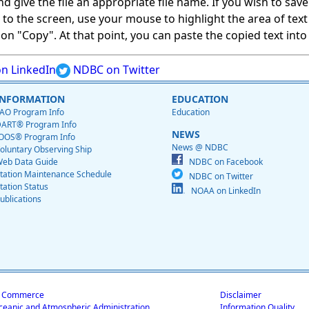
give the file an appropriate file name. If you wish to save on
ed to the screen, use your mouse to highlight the area of tex
 "Copy". At that point, you can paste the copied text into a
n LinkedIn
NDBC on Twitter
INFORMATION
EDUCATION
AO Program Info
Education
ART® Program Info
NEWS
OOS® Program Info
News @ NDBC
oluntary Observing Ship
eb Data Guide
NDBC on Facebook
tation Maintenance Schedule
NDBC on Twitter
tation Status
NOAA on LinkedIn
ublications
f Commerce
Disclaimer
ceanic and Atmospheric Administration
Information Quality