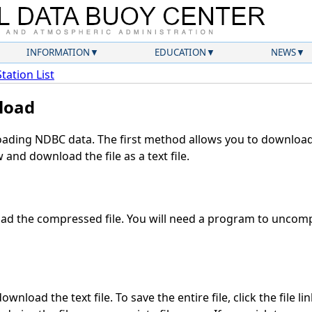
INFORMATION
EDUCATION
NEWS
Station List
load
ding NDBC data. The first method allows you to download 
and download the file as a text file.
d the compressed file. You will need a program to uncompr
wnload the text file. To save the entire file, click the file li