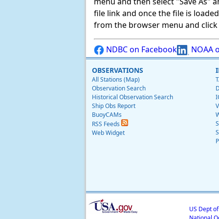
menu and then select "Save As" and 
file link and once the file is load
from the browser menu and click on
NDBC on Facebook
NOAA o
OBSERVATIONS
All Stations (Map)
T
Observation Search
D
Historical Observation Search
I
Ship Obs Report
V
BuoyCAMs
W
S
RSS Feeds
S
Web Widget
P
US Dept o
National O