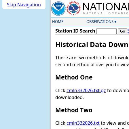
Skip Navigation
HOME
OBSERVATIONS
Station ID Search
Historical Data Down
There are two methods of downloa
second method allows you to view 
Method One
Click
cmln332026.txt.gz
to downloa
downloaded.
Method Two
Click
cmln332026.txt
to view and do