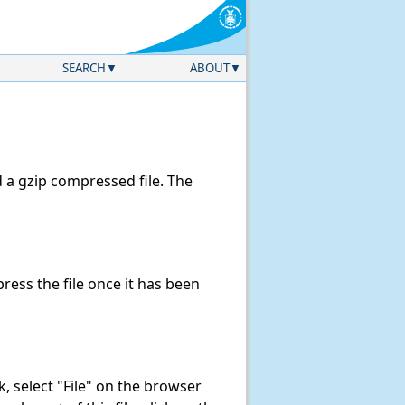
SEARCH
ABOUT
a gzip compressed file. The
ess the file once it has been
nk, select "File" on the browser