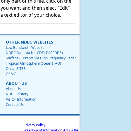
ly part of this file, click on the
t you want and then select "Edit"
 text editor of your choice.
OTHER NDBC WEBSITES
Low Bandwidth Website
NDBC Data via NetCDF (THREDDS)
Surface Currents via High Frequency Radar
Tropical Atmosphere Ocean (TAO)
OceanSITES
OSMC
ABOUT US
About Us
NDBC History
Visitor Information
Contact Us
Privacy Policy
Freedom of Information Act (FOIA)