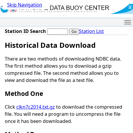
Skip Navigation
Me
Station ID Search
Station List
Historical Data Download
There are two methods of downloading NDBC data.
The first method allows you to download a gzip
compressed file. The second method allows you to
view and download the file as a text file.
Method One
Click
clkn7c2014.txt.gz
to download the compressed
file. You will need a program to uncompress the file
once it has been downloaded.