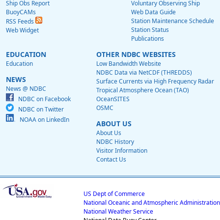
Ship Obs Report
Voluntary Observing Ship
BuoyCAMs
Web Data Guide
Station Maintenance Schedule
RSS Feeds
Station Status
Web Widget
Publications
EDUCATION
OTHER NDBC WEBSITES
Education
Low Bandwidth Website
NDBC Data via NetCDF (THREDDS)
NEWS
Surface Currents via High Frequency Radar
News @ NDBC
Tropical Atmosphere Ocean (TAO)
NDBC on Facebook
OceanSITES
OSMC
NDBC on Twitter
NOAA on LinkedIn
ABOUT US
About Us
NDBC History
Visitor Information
Contact Us
US Dept of Commerce
National Oceanic and Atmospheric Administration
National Weather Service