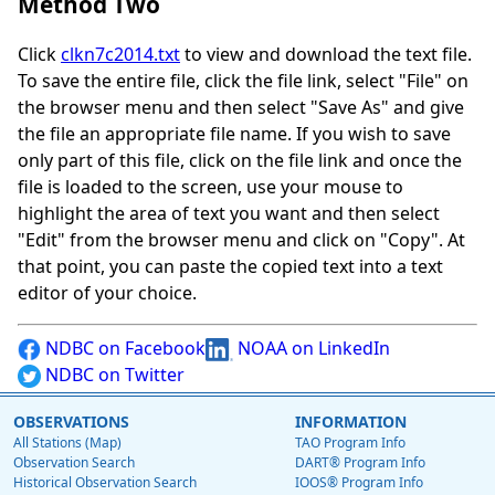
Method Two
Click
clkn7c2014.txt
to view and download the text file.
To save the entire file, click the file link, select "File" on
the browser menu and then select "Save As" and give
the file an appropriate file name. If you wish to save
only part of this file, click on the file link and once the
file is loaded to the screen, use your mouse to
highlight the area of text you want and then select
"Edit" from the browser menu and click on "Copy". At
that point, you can paste the copied text into a text
editor of your choice.
NDBC on Facebook
NOAA on LinkedIn
NDBC on Twitter
OBSERVATIONS
INFORMATION
All Stations (Map)
TAO Program Info
Observation Search
DART® Program Info
Historical Observation Search
IOOS® Program Info