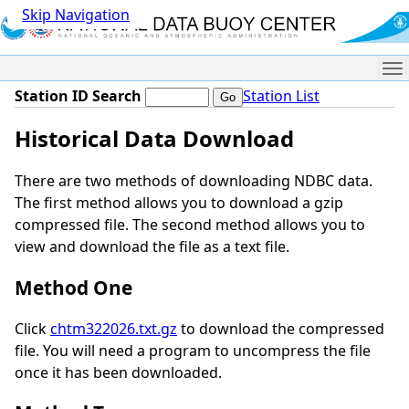
Skip Navigation
Me
Station ID Search
Station List
Historical Data Download
There are two methods of downloading NDBC data.
The first method allows you to download a gzip
compressed file. The second method allows you to
view and download the file as a text file.
Method One
Click
chtm322026.txt.gz
to download the compressed
file. You will need a program to uncompress the file
once it has been downloaded.