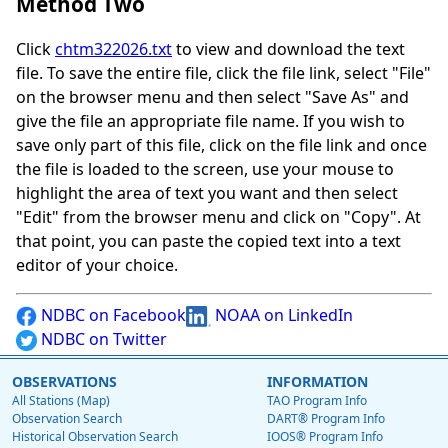
Method Two
Click
chtm322026.txt
to view and download the text
file. To save the entire file, click the file link, select "File"
on the browser menu and then select "Save As" and
give the file an appropriate file name. If you wish to
save only part of this file, click on the file link and once
the file is loaded to the screen, use your mouse to
highlight the area of text you want and then select
"Edit" from the browser menu and click on "Copy". At
that point, you can paste the copied text into a text
editor of your choice.
NDBC on Facebook
NOAA on LinkedIn
NDBC on Twitter
OBSERVATIONS
INFORMATION
All Stations (Map)
TAO Program Info
Observation Search
DART® Program Info
Historical Observation Search
IOOS® Program Info