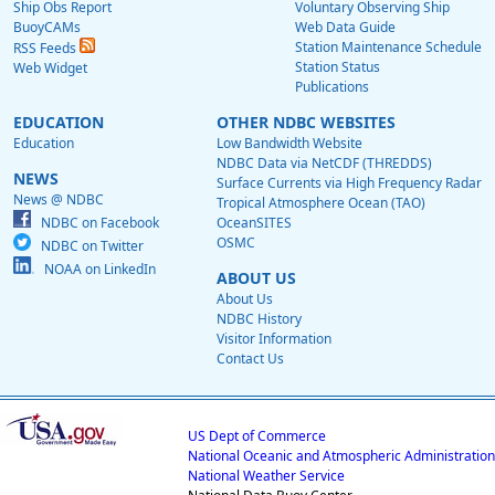
Ship Obs Report
Voluntary Observing Ship
BuoyCAMs
Web Data Guide
Station Maintenance Schedule
RSS Feeds
Station Status
Web Widget
Publications
EDUCATION
OTHER NDBC WEBSITES
Education
Low Bandwidth Website
NDBC Data via NetCDF (THREDDS)
NEWS
Surface Currents via High Frequency Radar
News @ NDBC
Tropical Atmosphere Ocean (TAO)
NDBC on Facebook
OceanSITES
OSMC
NDBC on Twitter
NOAA on LinkedIn
ABOUT US
About Us
NDBC History
Visitor Information
Contact Us
US Dept of Commerce
National Oceanic and Atmospheric Administration
National Weather Service