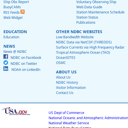
Ship Obs Report
Voluntary Observing Ship
BuoyCAMs
Web Data Guide
Station Maintenance Schedule
RSS Feeds
Station Status
Web Widget
Publications
EDUCATION
OTHER NDBC WEBSITES
Education
Low Bandwidth Website
NDBC Data via NetCDF (THREDDS)
NEWS
Surface Currents via High Frequency Radar
News @ NDBC
Tropical Atmosphere Ocean (TAO)
NDBC on Facebook
OceanSITES
OSMC
NDBC on Twitter
NOAA on LinkedIn
ABOUT US
About Us
NDBC History
Visitor Information
Contact Us
US Dept of Commerce
National Oceanic and Atmospheric Administration
National Weather Service