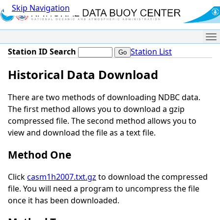
Skip Navigation
Me
Station ID Search
Station List
Historical Data Download
There are two methods of downloading NDBC data.
The first method allows you to download a gzip
compressed file. The second method allows you to
view and download the file as a text file.
Method One
Click
casm1h2007.txt.gz
to download the compressed
file. You will need a program to uncompress the file
once it has been downloaded.