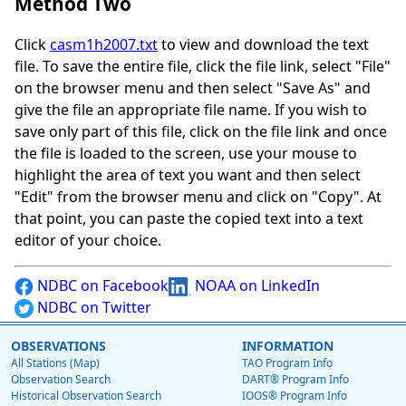
Method Two
Click
casm1h2007.txt
to view and download the text
file. To save the entire file, click the file link, select "File"
on the browser menu and then select "Save As" and
give the file an appropriate file name. If you wish to
save only part of this file, click on the file link and once
the file is loaded to the screen, use your mouse to
highlight the area of text you want and then select
"Edit" from the browser menu and click on "Copy". At
that point, you can paste the copied text into a text
editor of your choice.
NDBC on Facebook
NOAA on LinkedIn
NDBC on Twitter
OBSERVATIONS
INFORMATION
All Stations (Map)
TAO Program Info
Observation Search
DART® Program Info
Historical Observation Search
IOOS® Program Info