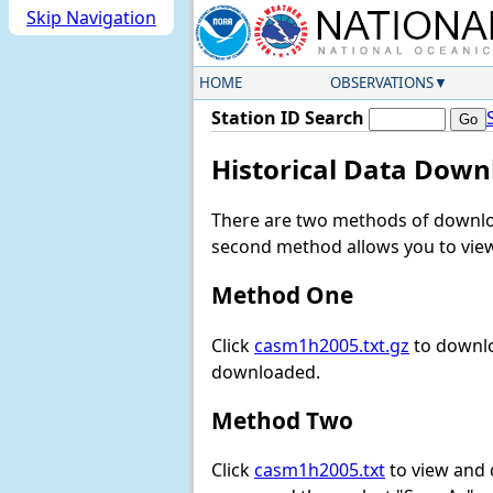
Skip Navigation
HOME
OBSERVATIONS
Station ID Search
Historical Data Down
There are two methods of downloa
second method allows you to view 
Method One
Click
casm1h2005.txt.gz
to downlo
downloaded.
Method Two
Click
casm1h2005.txt
to view and d