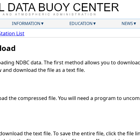
INFORMATION
EDUCATION
NEWS
Station List
load
ding NDBC data. The first method allows you to download 
and download the file as a text file.
ad the compressed file. You will need a program to uncompr
ownload the text file. To save the entire file, click the file l