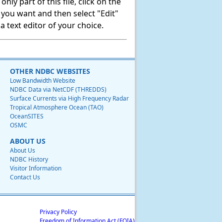
ly part of this file, click on the
t you want and then select "Edit"
 text editor of your choice.
OTHER NDBC WEBSITES
Low Bandwidth Website
NDBC Data via NetCDF (THREDDS)
Surface Currents via High Frequency Radar
Tropical Atmosphere Ocean (TAO)
OceanSITES
OSMC
ABOUT US
About Us
NDBC History
Visitor Information
Contact Us
Privacy Policy
Freedom of Information Act (FOIA)