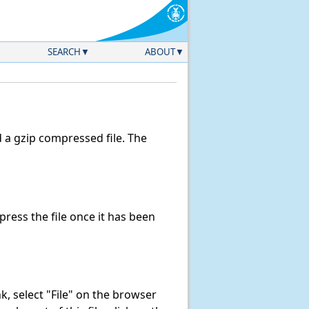
SEARCH
ABOUT
a gzip compressed file. The
ess the file once it has been
ink, select "File" on the browser