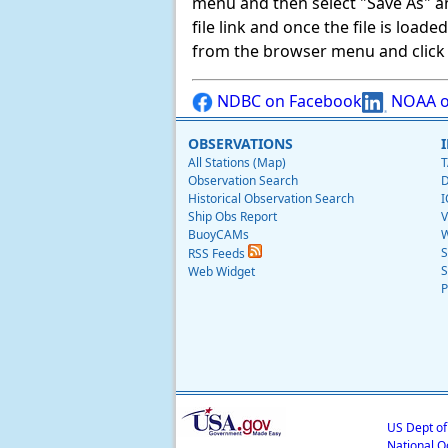
menu and then select "Save As" and 
file link and once the file is load
from the browser menu and click on
NDBC on Facebook
NOAA o
OBSERVATIONS
All Stations (Map)
T
Observation Search
D
Historical Observation Search
I
Ship Obs Report
V
BuoyCAMs
W
S
RSS Feeds
S
Web Widget
P
US Dept o
National O