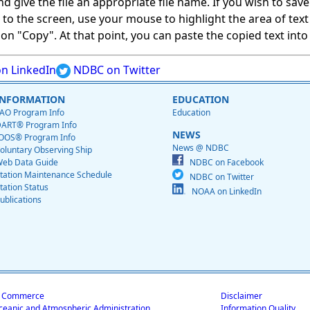
give the file an appropriate file name. If you wish to save on
ed to the screen, use your mouse to highlight the area of tex
 "Copy". At that point, you can paste the copied text into a
n LinkedIn
NDBC on Twitter
INFORMATION
EDUCATION
AO Program Info
Education
ART® Program Info
NEWS
OOS® Program Info
News @ NDBC
oluntary Observing Ship
eb Data Guide
NDBC on Facebook
tation Maintenance Schedule
NDBC on Twitter
tation Status
NOAA on LinkedIn
ublications
f Commerce
Disclaimer
ceanic and Atmospheric Administration
Information Quality