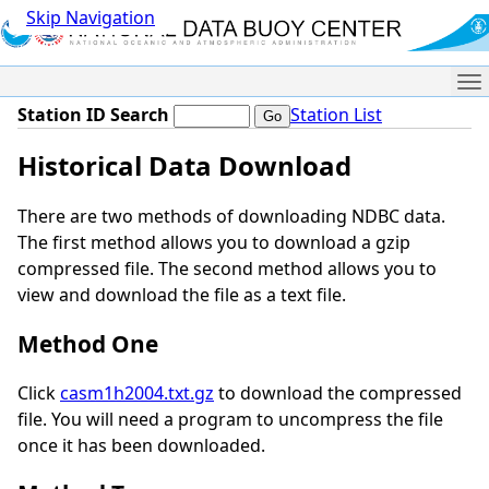
Skip Navigation
Me
Station ID Search
Station List
Historical Data Download
There are two methods of downloading NDBC data.
The first method allows you to download a gzip
compressed file. The second method allows you to
view and download the file as a text file.
Method One
Click
casm1h2004.txt.gz
to download the compressed
file. You will need a program to uncompress the file
once it has been downloaded.