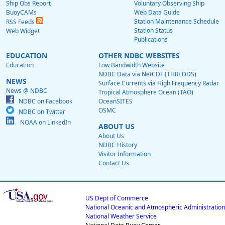
Ship Obs Report
Voluntary Observing Ship
BuoyCAMs
Web Data Guide
Station Maintenance Schedule
RSS Feeds
Station Status
Web Widget
Publications
EDUCATION
OTHER NDBC WEBSITES
Education
Low Bandwidth Website
NDBC Data via NetCDF (THREDDS)
NEWS
Surface Currents via High Frequency Radar
News @ NDBC
Tropical Atmosphere Ocean (TAO)
NDBC on Facebook
OceanSITES
OSMC
NDBC on Twitter
NOAA on LinkedIn
ABOUT US
About Us
NDBC History
Visitor Information
Contact Us
US Dept of Commerce
National Oceanic and Atmospheric Administration
National Weather Service