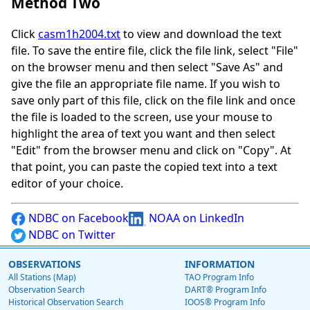
Method Two
Click
casm1h2004.txt
to view and download the text
file. To save the entire file, click the file link, select "File"
on the browser menu and then select "Save As" and
give the file an appropriate file name. If you wish to
save only part of this file, click on the file link and once
the file is loaded to the screen, use your mouse to
highlight the area of text you want and then select
"Edit" from the browser menu and click on "Copy". At
that point, you can paste the copied text into a text
editor of your choice.
NDBC on Facebook
NOAA on LinkedIn
NDBC on Twitter
OBSERVATIONS
INFORMATION
All Stations (Map)
TAO Program Info
Observation Search
DART® Program Info
Historical Observation Search
IOOS® Program Info