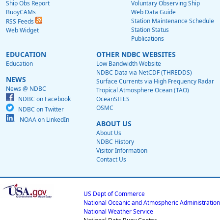
Ship Obs Report
Voluntary Observing Ship
BuoyCAMs
Web Data Guide
Station Maintenance Schedule
RSS Feeds
Station Status
Web Widget
Publications
EDUCATION
OTHER NDBC WEBSITES
Education
Low Bandwidth Website
NDBC Data via NetCDF (THREDDS)
NEWS
Surface Currents via High Frequency Radar
News @ NDBC
Tropical Atmosphere Ocean (TAO)
NDBC on Facebook
OceanSITES
OSMC
NDBC on Twitter
NOAA on LinkedIn
ABOUT US
About Us
NDBC History
Visitor Information
Contact Us
US Dept of Commerce
National Oceanic and Atmospheric Administration
National Weather Service