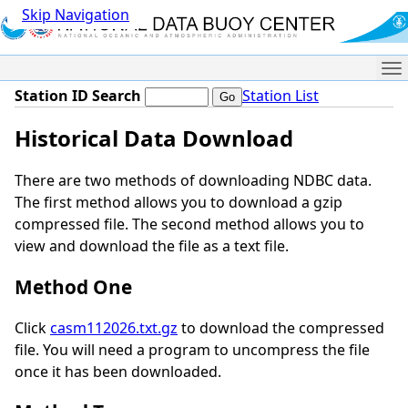
Skip Navigation
Me
Station ID Search
Station List
Historical Data Download
There are two methods of downloading NDBC data.
The first method allows you to download a gzip
compressed file. The second method allows you to
view and download the file as a text file.
Method One
Click
casm112026.txt.gz
to download the compressed
file. You will need a program to uncompress the file
once it has been downloaded.