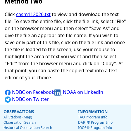
Method Two
Click
casm112026.txt
to view and download the text
file. To save the entire file, click the file link, select "File"
on the browser menu and then select "Save As" and
give the file an appropriate file name. If you wish to
save only part of this file, click on the file link and once
the file is loaded to the screen, use your mouse to
highlight the area of text you want and then select
"Edit" from the browser menu and click on "Copy". At
that point, you can paste the copied text into a text
editor of your choice.
NDBC on Facebook
NOAA on LinkedIn
NDBC on Twitter
OBSERVATIONS
INFORMATION
All Stations (Map)
TAO Program Info
Observation Search
DART® Program Info
Historical Observation Search
IOOS® Program Info