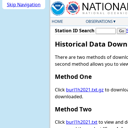
Skip Navigation
HOME
OBSERVATIONS
Station ID Search
Historical Data Down
There are two methods of downloa
second method allows you to view 
Method One
Click
burl1h2021.txt.gz
to downloa
downloaded.
Method Two
Click
burl1h2021.txt
to view and dow