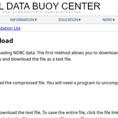
INFORMATION
EDUCATION
NEWS
Station List
load
ding NDBC data. The first method allows you to download 
and download the file as a text file.
d the compressed file. You will need a program to uncompre
nload the text file. To save the entire file, click the file li