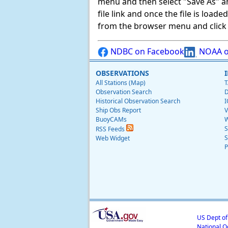
menu and then select "Save As" and 
file link and once the file is load
from the browser menu and click on
NDBC on Facebook
NOAA o
OBSERVATIONS
All Stations (Map)
T
Observation Search
D
Historical Observation Search
I
Ship Obs Report
V
BuoyCAMs
W
S
RSS Feeds
S
Web Widget
P
US Dept o
National O