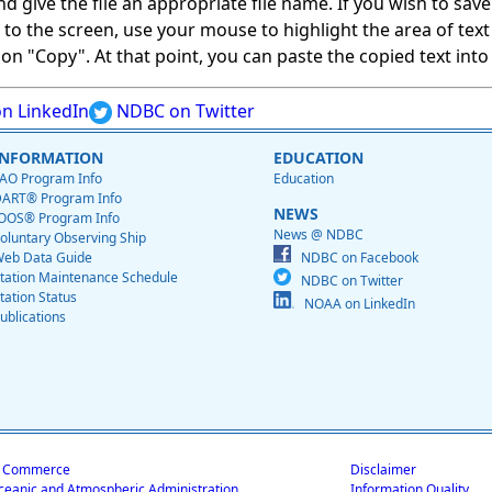
give the file an appropriate file name. If you wish to save on
ed to the screen, use your mouse to highlight the area of tex
 "Copy". At that point, you can paste the copied text into a
n LinkedIn
NDBC on Twitter
INFORMATION
EDUCATION
AO Program Info
Education
ART® Program Info
NEWS
OOS® Program Info
News @ NDBC
oluntary Observing Ship
eb Data Guide
NDBC on Facebook
tation Maintenance Schedule
NDBC on Twitter
tation Status
NOAA on LinkedIn
ublications
f Commerce
Disclaimer
ceanic and Atmospheric Administration
Information Quality