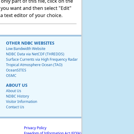
ly part of this file, click on the
t you want and then select "Edit"
 text editor of your choice.
OTHER NDBC WEBSITES
Low Bandwidth Website
NDBC Data via NetCDF (THREDDS)
Surface Currents via High Frequency Radar
Tropical Atmosphere Ocean (TAO)
OceanSITES
OSMC
ABOUT US
About Us
NDBC History
Visitor Information
Contact Us
Privacy Policy
Freedom of Information Act (FOIA)