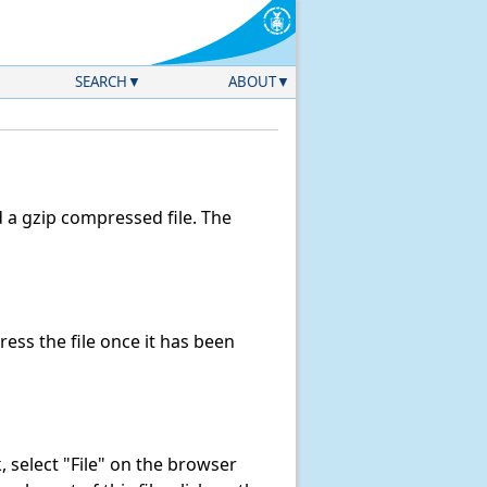
SEARCH
ABOUT
a gzip compressed file. The
ss the file once it has been
nk, select "File" on the browser