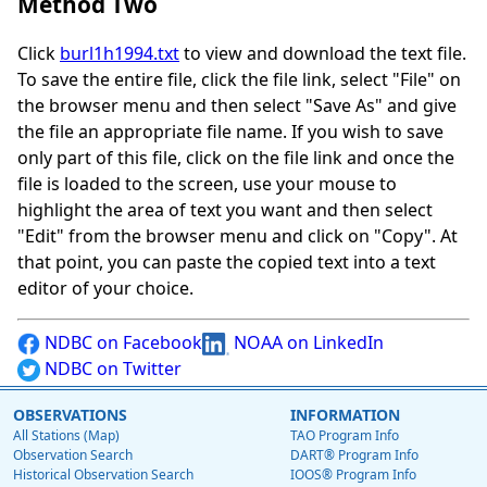
Method Two
Click
burl1h1994.txt
to view and download the text file.
To save the entire file, click the file link, select "File" on
the browser menu and then select "Save As" and give
the file an appropriate file name. If you wish to save
only part of this file, click on the file link and once the
file is loaded to the screen, use your mouse to
highlight the area of text you want and then select
"Edit" from the browser menu and click on "Copy". At
that point, you can paste the copied text into a text
editor of your choice.
NDBC on Facebook
NOAA on LinkedIn
NDBC on Twitter
OBSERVATIONS
INFORMATION
All Stations (Map)
TAO Program Info
Observation Search
DART® Program Info
Historical Observation Search
IOOS® Program Info