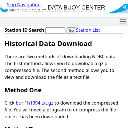
Skip Navigation
Me
Station ID Search
Station List
Historical Data Download
There are two methods of downloading NDBC data.
The first method allows you to download a gzip
compressed file. The second method allows you to
view and download the file as a text file.
Method One
Click
burl1h1994.txt.gz
to download the compressed
file. You will need a program to uncompress the file
once it has been downloaded.