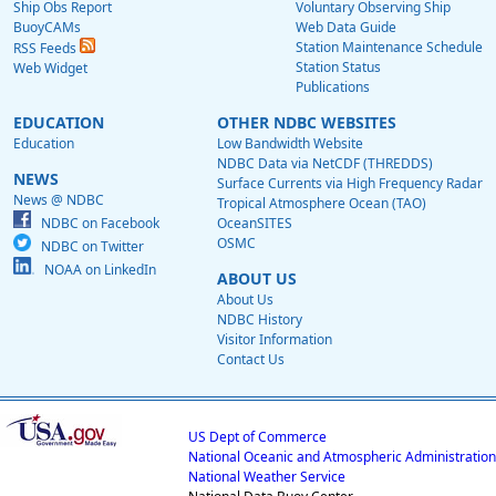
Ship Obs Report
Voluntary Observing Ship
BuoyCAMs
Web Data Guide
Station Maintenance Schedule
RSS Feeds
Station Status
Web Widget
Publications
EDUCATION
OTHER NDBC WEBSITES
Education
Low Bandwidth Website
NDBC Data via NetCDF (THREDDS)
NEWS
Surface Currents via High Frequency Radar
News @ NDBC
Tropical Atmosphere Ocean (TAO)
NDBC on Facebook
OceanSITES
OSMC
NDBC on Twitter
NOAA on LinkedIn
ABOUT US
About Us
NDBC History
Visitor Information
Contact Us
US Dept of Commerce
National Oceanic and Atmospheric Administration
National Weather Service