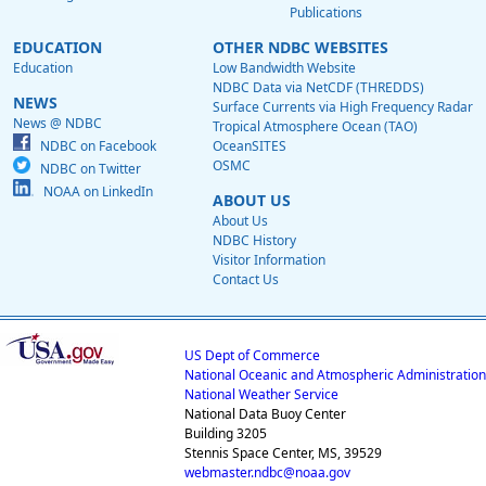
Publications
EDUCATION
OTHER NDBC WEBSITES
Education
Low Bandwidth Website
NDBC Data via NetCDF (THREDDS)
NEWS
Surface Currents via High Frequency Radar
News @ NDBC
Tropical Atmosphere Ocean (TAO)
NDBC on Facebook
OceanSITES
OSMC
NDBC on Twitter
NOAA on LinkedIn
ABOUT US
About Us
NDBC History
Visitor Information
Contact Us
US Dept of Commerce
National Oceanic and Atmospheric Administration
National Weather Service
National Data Buoy Center
Building 3205
Stennis Space Center, MS, 39529
webmaster.ndbc@noaa.gov