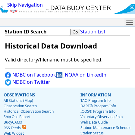
Skip Navigation
Me
Station ID Search
Station List
Historical Data Download
Valid directory/filename must be specified.
NDBC on Facebook
NOAA on LinkedIn
NDBC on Twitter
OBSERVATIONS
INFORMATION
All Stations (Map)
TAO Program Info
Observation Search
DART® Program Info
Historical Observation Search
IOOS® Program Info
Ship Obs Report
Voluntary Observing Ship
BuoyCAMs
Web Data Guide
Station Maintenance Schedule
RSS Feeds
Station Status
Web Widget