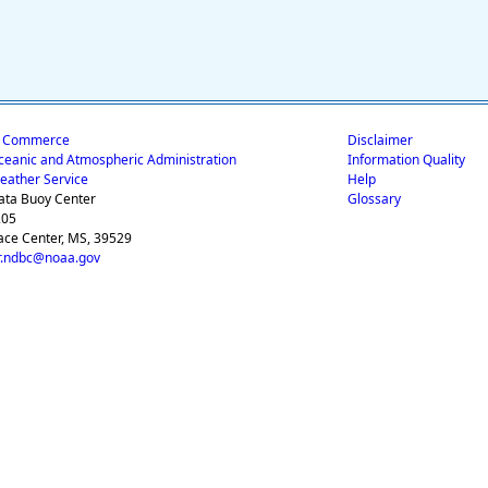
f Commerce
Disclaimer
ceanic and Atmospheric Administration
Information Quality
eather Service
Help
ata Buoy Center
Glossary
205
ace Center, MS, 39529
.ndbc@noaa.gov