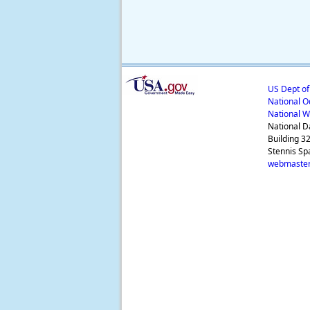
US Dept o
National O
National W
National D
Building 3
Stennis Sp
webmaster