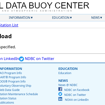
INFORMATION
EDUCATION
NEWS
Station List
load
specified.
n LinkedIn
NDBC on Twitter
INFORMATION
EDUCATION
AO Program Info
Education
ART® Program Info
NEWS
OOS® Program Info
News @ NDBC
oluntary Observing Ship
eb Data Guide
NDBC on Facebook
tation Maintenance Schedule
NDBC on Twitter
tation Status
NOAA on LinkedIn
ublications