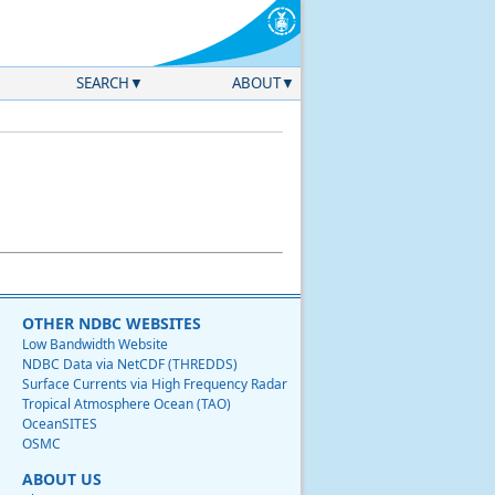
SEARCH
ABOUT
OTHER NDBC WEBSITES
Low Bandwidth Website
NDBC Data via NetCDF (THREDDS)
Surface Currents via High Frequency Radar
Tropical Atmosphere Ocean (TAO)
OceanSITES
OSMC
ABOUT US