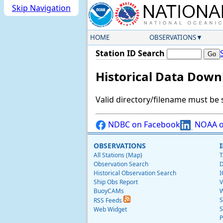
Skip Navigation
HOME
OBSERVATIONS
Station ID Search
Historical Data Down
Valid directory/filename must be 
NDBC on Facebook
NOAA o
OBSERVATIONS
All Stations (Map)
T
Observation Search
D
Historical Observation Search
I
Ship Obs Report
V
BuoyCAMs
W
S
RSS Feeds
S
Web Widget
P