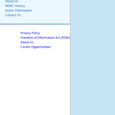
About Us
NDBC History
Visitor Information
Contact Us
Privacy Policy
Freedom of Information Act (FOIA)
About Us
Career Opportunities