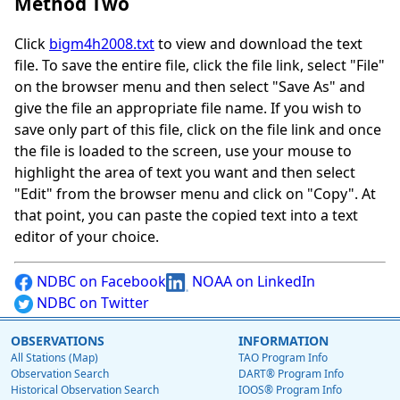
Method Two
Click
bigm4h2008.txt
to view and download the text
file. To save the entire file, click the file link, select "File"
on the browser menu and then select "Save As" and
give the file an appropriate file name. If you wish to
save only part of this file, click on the file link and once
the file is loaded to the screen, use your mouse to
highlight the area of text you want and then select
"Edit" from the browser menu and click on "Copy". At
that point, you can paste the copied text into a text
editor of your choice.
NDBC on Facebook
NOAA on LinkedIn
NDBC on Twitter
OBSERVATIONS
INFORMATION
All Stations (Map)
TAO Program Info
Observation Search
DART® Program Info
Historical Observation Search
IOOS® Program Info