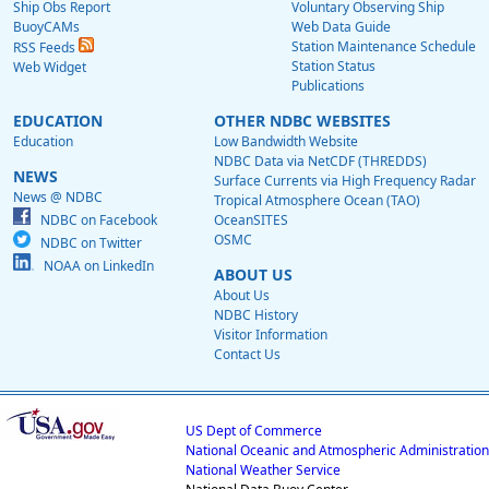
Ship Obs Report
Voluntary Observing Ship
BuoyCAMs
Web Data Guide
Station Maintenance Schedule
RSS Feeds
Station Status
Web Widget
Publications
EDUCATION
OTHER NDBC WEBSITES
Education
Low Bandwidth Website
NDBC Data via NetCDF (THREDDS)
NEWS
Surface Currents via High Frequency Radar
News @ NDBC
Tropical Atmosphere Ocean (TAO)
NDBC on Facebook
OceanSITES
OSMC
NDBC on Twitter
NOAA on LinkedIn
ABOUT US
About Us
NDBC History
Visitor Information
Contact Us
US Dept of Commerce
National Oceanic and Atmospheric Administration
National Weather Service