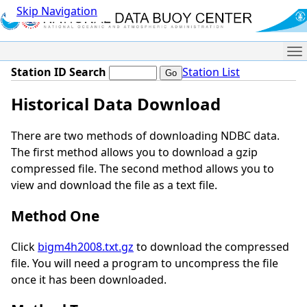
Skip Navigation
Me
Station ID Search
Station List
Historical Data Download
There are two methods of downloading NDBC data.
The first method allows you to download a gzip
compressed file. The second method allows you to
view and download the file as a text file.
Method One
Click
bigm4h2008.txt.gz
to download the compressed
file. You will need a program to uncompress the file
once it has been downloaded.