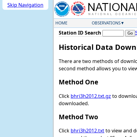
Skip Navigation
HOME
OBSERVATIONS
Station ID Search
Historical Data Down
There are two methods of downloa
second method allows you to view 
Method One
Click
bhri3h2012.txt.gz
to downloa
downloaded.
Method Two
Click
bhri3h2012.txt
to view and dow