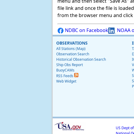
menu and then select "Save As" and 
file link and once the file is load
from the browser menu and click on
NDBC on Facebook
NOAA o
OBSERVATIONS
All Stations (Map)
T
Observation Search
D
Historical Observation Search
I
Ship Obs Report
V
BuoyCAMs
W
S
RSS Feeds
S
Web Widget
P
US Dept o
National O