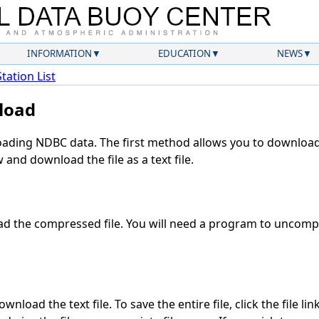
INFORMATION
EDUCATION
NEWS
Station List
load
ding NDBC data. The first method allows you to download 
and download the file as a text file.
d the compressed file. You will need a program to uncompre
nload the text file. To save the entire file, click the file li