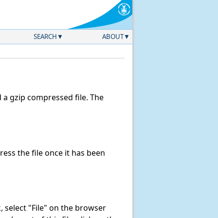
SEARCH
ABOUT
a gzip compressed file. The
ss the file once it has been
nk, select "File" on the browser