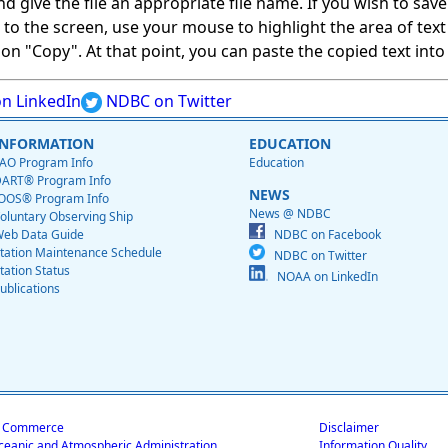
give the file an appropriate file name. If you wish to save on
ed to the screen, use your mouse to highlight the area of tex
 "Copy". At that point, you can paste the copied text into a
n LinkedIn
NDBC on Twitter
INFORMATION
EDUCATION
AO Program Info
Education
ART® Program Info
NEWS
OOS® Program Info
News @ NDBC
oluntary Observing Ship
eb Data Guide
NDBC on Facebook
tation Maintenance Schedule
NDBC on Twitter
tation Status
NOAA on LinkedIn
ublications
f Commerce
Disclaimer
ceanic and Atmospheric Administration
Information Quality