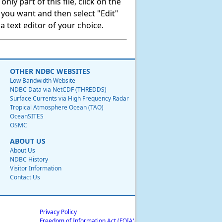
ly part of this file, click on the
t you want and then select "Edit"
 text editor of your choice.
OTHER NDBC WEBSITES
Low Bandwidth Website
NDBC Data via NetCDF (THREDDS)
Surface Currents via High Frequency Radar
Tropical Atmosphere Ocean (TAO)
OceanSITES
OSMC
ABOUT US
About Us
NDBC History
Visitor Information
Contact Us
Privacy Policy
Freedom of Information Act (FOIA)