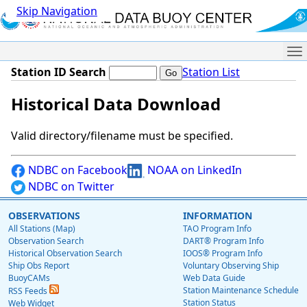
Skip Navigation
Me
Station ID Search
Station List
Historical Data Download
Valid directory/filename must be specified.
NDBC on Facebook
NOAA on LinkedIn
NDBC on Twitter
OBSERVATIONS
INFORMATION
All Stations (Map)
TAO Program Info
Observation Search
DART® Program Info
Historical Observation Search
IOOS® Program Info
Ship Obs Report
Voluntary Observing Ship
BuoyCAMs
Web Data Guide
Station Maintenance Schedule
RSS Feeds
Station Status
Web Widget