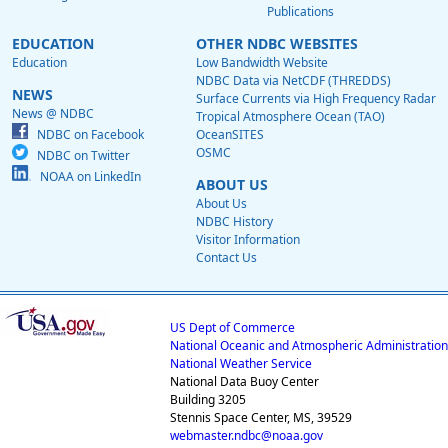
Publications
EDUCATION
OTHER NDBC WEBSITES
Education
Low Bandwidth Website
NDBC Data via NetCDF (THREDDS)
NEWS
Surface Currents via High Frequency Radar
News @ NDBC
Tropical Atmosphere Ocean (TAO)
NDBC on Facebook
OceanSITES
OSMC
NDBC on Twitter
NOAA on LinkedIn
ABOUT US
About Us
NDBC History
Visitor Information
Contact Us
US Dept of Commerce
National Oceanic and Atmospheric Administration
National Weather Service
National Data Buoy Center
Building 3205
Stennis Space Center, MS, 39529
webmaster.ndbc@noaa.gov