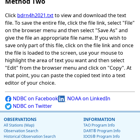
Method Two
Click
bdrn4h2021.txt
to view and download the text
file. To save the entire file, click the file link, select "File"
on the browser menu and then select "Save As" and
give the file an appropriate file name. If you wish to
save only part of this file, click on the file link and once
the file is loaded to the screen, use your mouse to
highlight the area of text you want and then select
"Edit" from the browser menu and click on "Copy". At
that point, you can paste the copied text into a text
editor of your choice.
NDBC on Facebook
NOAA on LinkedIn
NDBC on Twitter
OBSERVATIONS
INFORMATION
All Stations (Map)
TAO Program Info
Observation Search
DART® Program Info
Historical Observation Search
IOOS® Program Info