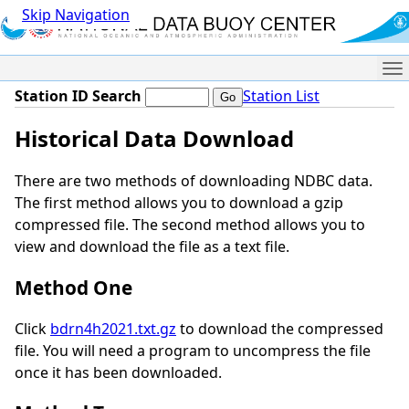
Skip Navigation
Me
Station ID Search
Station List
Historical Data Download
There are two methods of downloading NDBC data.
The first method allows you to download a gzip
compressed file. The second method allows you to
view and download the file as a text file.
Method One
Click
bdrn4h2021.txt.gz
to download the compressed
file. You will need a program to uncompress the file
once it has been downloaded.