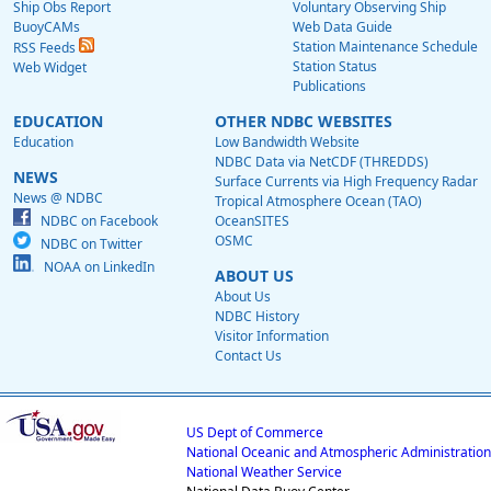
Ship Obs Report
Voluntary Observing Ship
BuoyCAMs
Web Data Guide
Station Maintenance Schedule
RSS Feeds
Station Status
Web Widget
Publications
EDUCATION
OTHER NDBC WEBSITES
Education
Low Bandwidth Website
NDBC Data via NetCDF (THREDDS)
NEWS
Surface Currents via High Frequency Radar
News @ NDBC
Tropical Atmosphere Ocean (TAO)
NDBC on Facebook
OceanSITES
OSMC
NDBC on Twitter
NOAA on LinkedIn
ABOUT US
About Us
NDBC History
Visitor Information
Contact Us
US Dept of Commerce
National Oceanic and Atmospheric Administration
National Weather Service