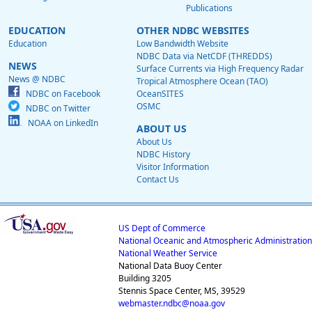
Publications
EDUCATION
OTHER NDBC WEBSITES
Education
Low Bandwidth Website
NDBC Data via NetCDF (THREDDS)
NEWS
Surface Currents via High Frequency Radar
News @ NDBC
Tropical Atmosphere Ocean (TAO)
NDBC on Facebook
OceanSITES
OSMC
NDBC on Twitter
NOAA on LinkedIn
ABOUT US
About Us
NDBC History
Visitor Information
Contact Us
US Dept of Commerce
National Oceanic and Atmospheric Administration
National Weather Service
National Data Buoy Center
Building 3205
Stennis Space Center, MS, 39529
webmaster.ndbc@noaa.gov