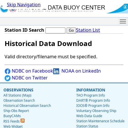
Skip Navigation
Me
Station ID Search
Station List
Historical Data Download
Valid directory/filename must be specified.
NDBC on Facebook
NOAA on LinkedIn
NDBC on Twitter
OBSERVATIONS
INFORMATION
All Stations (Map)
TAO Program Info
Observation Search
DART® Program Info
Historical Observation Search
IOOS® Program Info
Ship Obs Report
Voluntary Observing Ship
BuoyCAMs
Web Data Guide
Station Maintenance Schedule
RSS Feeds
Station Status
Web Widget