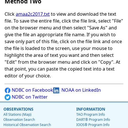
Method Two
Click
amaa2c2017.txt
to view and download the text
file. To save the entire file, click the file link, select "File"
on the browser menu and then select "Save As" and
give the file an appropriate file name. If you wish to
save only part of this file, click on the file link and once
the file is loaded to the screen, use your mouse to
highlight the area of text you want and then select
"Edit" from the browser menu and click on "Copy". At
that point, you can paste the copied text into a text
editor of your choice.
NDBC on Facebook
NOAA on LinkedIn
NDBC on Twitter
OBSERVATIONS
INFORMATION
All Stations (Map)
TAO Program Info
Observation Search
DART® Program Info
Historical Observation Search
IOOS® Program Info