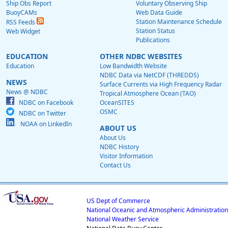
Ship Obs Report
Voluntary Observing Ship
BuoyCAMs
Web Data Guide
Station Maintenance Schedule
RSS Feeds
Station Status
Web Widget
Publications
EDUCATION
OTHER NDBC WEBSITES
Education
Low Bandwidth Website
NDBC Data via NetCDF (THREDDS)
NEWS
Surface Currents via High Frequency Radar
News @ NDBC
Tropical Atmosphere Ocean (TAO)
NDBC on Facebook
OceanSITES
OSMC
NDBC on Twitter
NOAA on LinkedIn
ABOUT US
About Us
NDBC History
Visitor Information
Contact Us
US Dept of Commerce
National Oceanic and Atmospheric Administration
National Weather Service