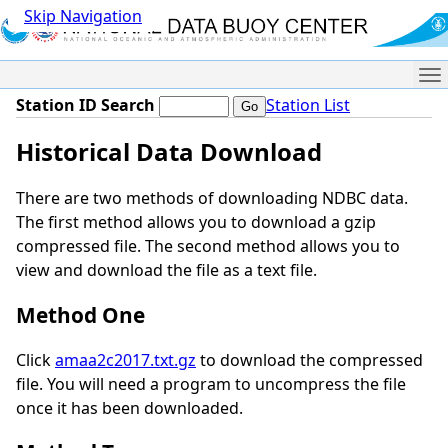
Skip Navigation
Me
Station ID Search
Station List
Historical Data Download
There are two methods of downloading NDBC data.
The first method allows you to download a gzip
compressed file. The second method allows you to
view and download the file as a text file.
Method One
Click
amaa2c2017.txt.gz
to download the compressed
file. You will need a program to uncompress the file
once it has been downloaded.