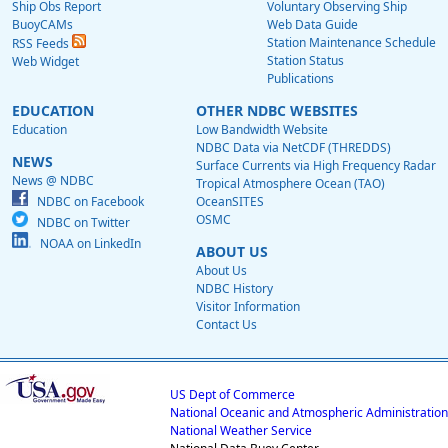
Ship Obs Report
Voluntary Observing Ship
BuoyCAMs
Web Data Guide
Station Maintenance Schedule
RSS Feeds
Station Status
Web Widget
Publications
EDUCATION
OTHER NDBC WEBSITES
Education
Low Bandwidth Website
NDBC Data via NetCDF (THREDDS)
NEWS
Surface Currents via High Frequency Radar
News @ NDBC
Tropical Atmosphere Ocean (TAO)
NDBC on Facebook
OceanSITES
OSMC
NDBC on Twitter
NOAA on LinkedIn
ABOUT US
About Us
NDBC History
Visitor Information
Contact Us
US Dept of Commerce
National Oceanic and Atmospheric Administration
National Weather Service