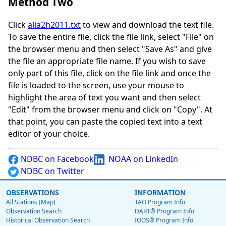
Method Two
Click
alia2h2011.txt
to view and download the text file.
To save the entire file, click the file link, select "File" on
the browser menu and then select "Save As" and give
the file an appropriate file name. If you wish to save
only part of this file, click on the file link and once the
file is loaded to the screen, use your mouse to
highlight the area of text you want and then select
"Edit" from the browser menu and click on "Copy". At
that point, you can paste the copied text into a text
editor of your choice.
NDBC on Facebook
NOAA on LinkedIn
NDBC on Twitter
OBSERVATIONS
INFORMATION
All Stations (Map)
TAO Program Info
Observation Search
DART® Program Info
Historical Observation Search
IOOS® Program Info