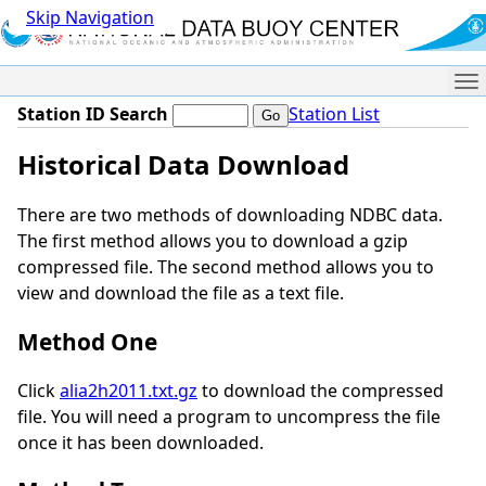
Skip Navigation
Me
Station ID Search
Station List
Historical Data Download
There are two methods of downloading NDBC data.
The first method allows you to download a gzip
compressed file. The second method allows you to
view and download the file as a text file.
Method One
Click
alia2h2011.txt.gz
to download the compressed
file. You will need a program to uncompress the file
once it has been downloaded.