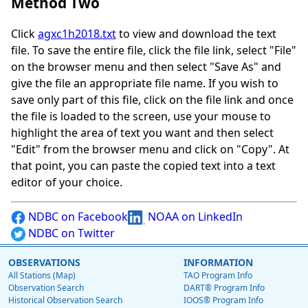
Method Two
Click
agxc1h2018.txt
to view and download the text
file. To save the entire file, click the file link, select "File"
on the browser menu and then select "Save As" and
give the file an appropriate file name. If you wish to
save only part of this file, click on the file link and once
the file is loaded to the screen, use your mouse to
highlight the area of text you want and then select
"Edit" from the browser menu and click on "Copy". At
that point, you can paste the copied text into a text
editor of your choice.
NDBC on Facebook
NOAA on LinkedIn
NDBC on Twitter
OBSERVATIONS
INFORMATION
All Stations (Map)
TAO Program Info
Observation Search
DART® Program Info
Historical Observation Search
IOOS® Program Info