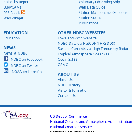
Ship Obs Report
Voluntary Observing Ship
BuoyCAMs
Web Data Guide
Station Maintenance Schedule
RSS Feeds
Station Status
Web Widget
Publications
EDUCATION
OTHER NDBC WEBSITES
Education
Low Bandwidth Website
NDBC Data via NetCDF (THREDDS)
NEWS
Surface Currents via High Frequency Radar
News @ NDBC
Tropical Atmosphere Ocean (TAO)
NDBC on Facebook
OceanSITES
OSMC
NDBC on Twitter
NOAA on LinkedIn
ABOUT US
About Us
NDBC History
Visitor Information
Contact Us
US Dept of Commerce
National Oceanic and Atmospheric Administration
National Weather Service