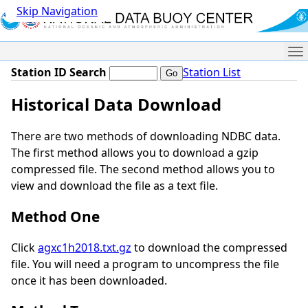
Skip Navigation
Me
Station ID Search
Station List
Historical Data Download
There are two methods of downloading NDBC data.
The first method allows you to download a gzip
compressed file. The second method allows you to
view and download the file as a text file.
Method One
Click
agxc1h2018.txt.gz
to download the compressed
file. You will need a program to uncompress the file
once it has been downloaded.