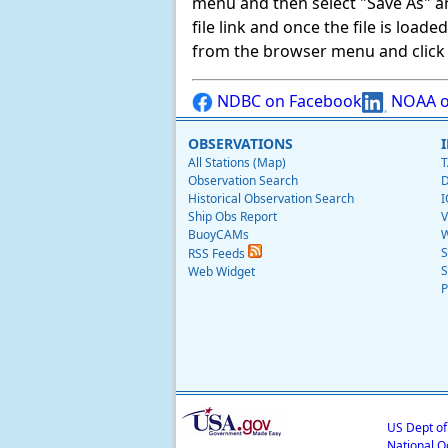
menu and then select "Save As" and 
file link and once the file is load
from the browser menu and click on
NDBC on Facebook
NOAA o
OBSERVATIONS
All Stations (Map)
T
Observation Search
D
Historical Observation Search
I
Ship Obs Report
V
BuoyCAMs
W
S
RSS Feeds
S
Web Widget
P
US Dept o
National O