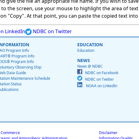
give the file an appropriate file name. If you wish to save on
ed to the screen, use your mouse to highlight the area of tex
 "Copy". At that point, you can paste the copied text into a
n LinkedIn
NDBC on Twitter
INFORMATION
EDUCATION
AO Program Info
Education
ART® Program Info
NEWS
OOS® Program Info
News @ NDBC
oluntary Observing Ship
eb Data Guide
NDBC on Facebook
tation Maintenance Schedule
NDBC on Twitter
tation Status
NOAA on LinkedIn
ublications
f Commerce
Disclaimer
ceanic and Atmospheric Administration
Information Quality