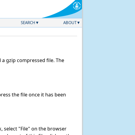
SEARCH
ABOUT
a gzip compressed file. The
ess the file once it has been
nk, select "File" on the browser