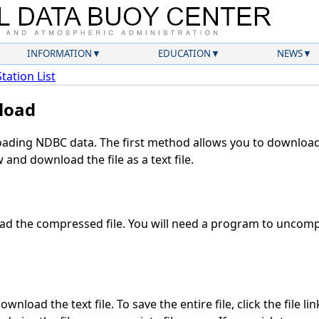
INFORMATION
EDUCATION
NEWS
Station List
load
ding NDBC data. The first method allows you to download 
and download the file as a text file.
d the compressed file. You will need a program to uncompr
wnload the text file. To save the entire file, click the file li