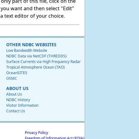
ly part of this file, click on the
t you want and then select "Edit"
 text editor of your choice.
OTHER NDBC WEBSITES
Low Bandwidth Website
NDBC Data via NetCDF (THREDDS)
Surface Currents via High Frequency Radar
Tropical Atmosphere Ocean (TAO)
OceanSITES
OSMC
ABOUT US
About Us
NDBC History
Visitor Information
Contact Us
Privacy Policy
Freedom of Information Act (FOIA)