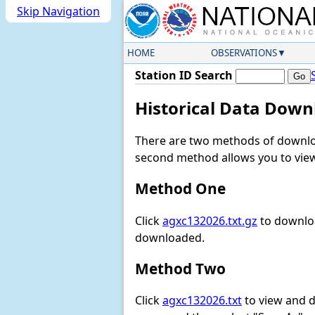
Skip Navigation
HOME
OBSERVATIONS
Station ID Search
Historical Data Down
There are two methods of downloa
second method allows you to view 
Method One
Click
agxc132026.txt.gz
to downloa
downloaded.
Method Two
Click
agxc132026.txt
to view and do