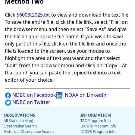
Method Two
Click
56003t2025.txt
to view and download the text file.
To save the entire file, click the file link, select "File" on
the browser menu and then select "Save As" and give
the file an appropriate file name. If you wish to save
only part of this file, click on the file link and once the
file is loaded to the screen, use your mouse to
highlight the area of text you want and then select
"Edit" from the browser menu and click on "Copy". At
that point, you can paste the copied text into a text
editor of your choice.
NDBC on Facebook
NOAA on LinkedIn
NDBC on Twitter
OBSERVATIONS
INFORMATION
All Stations (Map)
TAO Program Info
Observation Search
DART® Program Info
Historical Observation Search
IOOS® Program Info