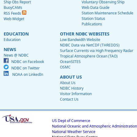
Ship Obs Report
Voluntary Observing Ship
BuoyCAMs
Web Data Guide
Station Maintenance Schedule
RSS Feeds
Station Status
Web Widget
Publications
EDUCATION
OTHER NDBC WEBSITES
Education
Low Bandwidth Website
NDBC Data via NetCDF (THREDDS)
NEWS
Surface Currents via High Frequency Radar
News @ NDBC
Tropical Atmosphere Ocean (TAO)
NDBC on Facebook
OceanSITES
OSMC
NDBC on Twitter
NOAA on LinkedIn
ABOUT US
About Us
NDBC History
Visitor Information
Contact Us
US Dept of Commerce
National Oceanic and Atmospheric Administration
National Weather Service