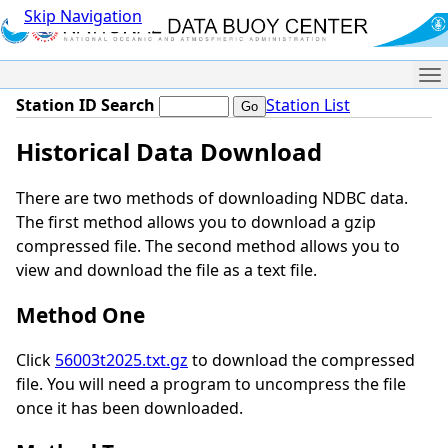
Skip Navigation
Me
Station ID Search
Station List
Historical Data Download
There are two methods of downloading NDBC data.
The first method allows you to download a gzip
compressed file. The second method allows you to
view and download the file as a text file.
Method One
Click
56003t2025.txt.gz
to download the compressed
file. You will need a program to uncompress the file
once it has been downloaded.