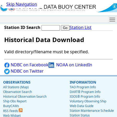
Skip Navigation
Me
Station ID Search
Station List
Historical Data Download
Valid directory/filename must be specified.
NDBC on Facebook
NOAA on LinkedIn
NDBC on Twitter
OBSERVATIONS
INFORMATION
All Stations (Map)
TAO Program Info
Observation Search
DART® Program Info
Historical Observation Search
IOOS® Program Info
Ship Obs Report
Voluntary Observing Ship
BuoyCAMs
Web Data Guide
Station Maintenance Schedule
RSS Feeds
Station Status
Web Widget