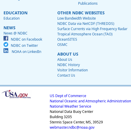
Publications
EDUCATION
OTHER NDBC WEBSITES
Education
Low Bandwidth Website
NDBC Data via NetCDF (THREDDS)
NEWS
Surface Currents via High Frequency Radar
News @ NDBC
Tropical Atmosphere Ocean (TAO)
NDBC on Facebook
OceanSITES
OSMC
NDBC on Twitter
NOAA on LinkedIn
ABOUT US
About Us
NDBC History
Visitor Information
Contact Us
US Dept of Commerce
National Oceanic and Atmospheric Administration
National Weather Service
National Data Buoy Center
Building 3205
Stennis Space Center, MS, 39529
webmaster.ndbc@noaa.gov