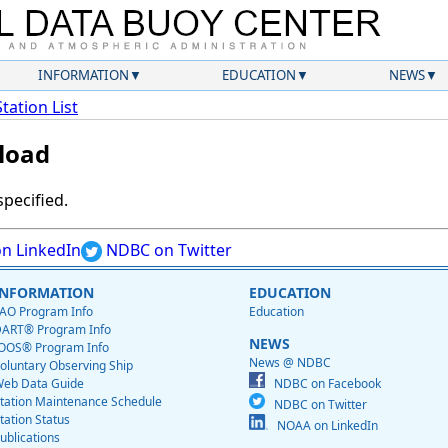
INFORMATION
EDUCATION
NEWS
Station List
load
specified.
n LinkedIn
NDBC on Twitter
INFORMATION
EDUCATION
AO Program Info
Education
ART® Program Info
NEWS
OOS® Program Info
News @ NDBC
oluntary Observing Ship
eb Data Guide
NDBC on Facebook
tation Maintenance Schedule
NDBC on Twitter
tation Status
NOAA on LinkedIn
ublications