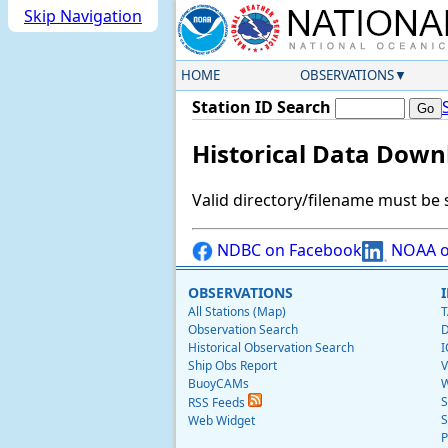
Skip Navigation
HOME
OBSERVATIONS
Station ID Search
Historical Data Down
Valid directory/filename must be 
NDBC on Facebook
NOAA o
OBSERVATIONS
All Stations (Map)
T
Observation Search
D
Historical Observation Search
I
Ship Obs Report
V
BuoyCAMs
W
S
RSS Feeds
S
Web Widget
P