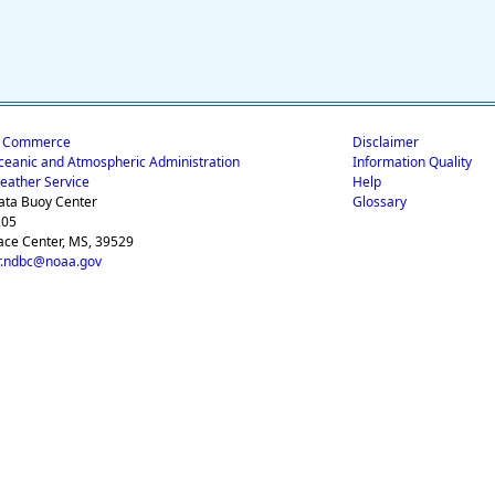
f Commerce
Disclaimer
ceanic and Atmospheric Administration
Information Quality
eather Service
Help
ata Buoy Center
Glossary
205
ace Center, MS, 39529
.ndbc@noaa.gov