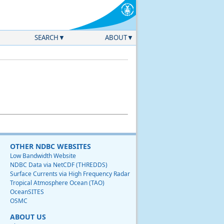
SEARCH
ABOUT
OTHER NDBC WEBSITES
Low Bandwidth Website
NDBC Data via NetCDF (THREDDS)
Surface Currents via High Frequency Radar
Tropical Atmosphere Ocean (TAO)
OceanSITES
OSMC
ABOUT US