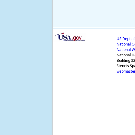
US Dept o
National O
National W
National D
Building 3
Stennis Sp
webmaster