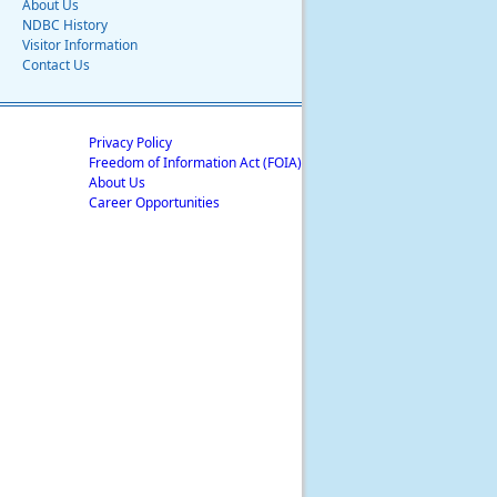
About Us
NDBC History
Visitor Information
Contact Us
Privacy Policy
Freedom of Information Act (FOIA)
About Us
Career Opportunities