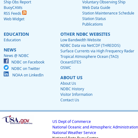
Ship Obs Report
Voluntary Observing Ship
BuoyCAMs
Web Data Guide
Station Maintenance Schedule
RSS Feeds
Station Status
Web Widget
Publications
EDUCATION
OTHER NDBC WEBSITES
Education
Low Bandwidth Website
NDBC Data via NetCDF (THREDDS)
NEWS
Surface Currents via High Frequency Radar
News @ NDBC
Tropical Atmosphere Ocean (TAO)
NDBC on Facebook
OceanSITES
OSMC
NDBC on Twitter
NOAA on LinkedIn
ABOUT US
About Us
NDBC History
Visitor Information
Contact Us
US Dept of Commerce
National Oceanic and Atmospheric Administration
National Weather Service