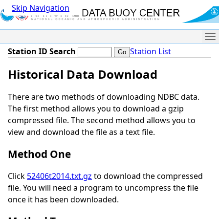
Skip Navigation
Me
Station ID Search
Station List
Historical Data Download
There are two methods of downloading NDBC data.
The first method allows you to download a gzip
compressed file. The second method allows you to
view and download the file as a text file.
Method One
Click
52406t2014.txt.gz
to download the compressed
file. You will need a program to uncompress the file
once it has been downloaded.