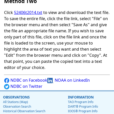
Method Two
Click
52406t2014.txt
to view and download the text file.
To save the entire file, click the file link, select "File" on
the browser menu and then select "Save As" and give
the file an appropriate file name. If you wish to save
only part of this file, click on the file link and once the
file is loaded to the screen, use your mouse to
highlight the area of text you want and then select
"Edit" from the browser menu and click on "Copy". At
that point, you can paste the copied text into a text
editor of your choice.
NDBC on Facebook
NOAA on LinkedIn
NDBC on Twitter
OBSERVATIONS
INFORMATION
All Stations (Map)
TAO Program Info
Observation Search
DART® Program Info
Historical Observation Search
IOOS® Program Info