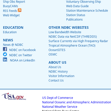
Ship Obs Report
Voluntary Observing Ship
BuoyCAMs
Web Data Guide
Station Maintenance Schedule
RSS Feeds
Station Status
Web Widget
Publications
EDUCATION
OTHER NDBC WEBSITES
Education
Low Bandwidth Website
NDBC Data via NetCDF (THREDDS)
NEWS
Surface Currents via High Frequency Radar
News @ NDBC
Tropical Atmosphere Ocean (TAO)
NDBC on Facebook
OceanSITES
OSMC
NDBC on Twitter
NOAA on LinkedIn
ABOUT US
About Us
NDBC History
Visitor Information
Contact Us
US Dept of Commerce
National Oceanic and Atmospheric Administration
National Weather Service