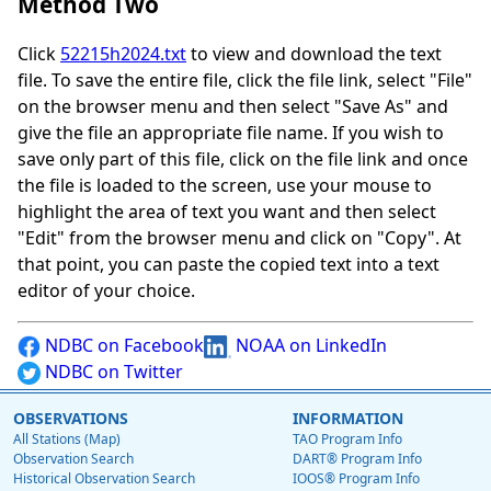
Method Two
Click
52215h2024.txt
to view and download the text
file. To save the entire file, click the file link, select "File"
on the browser menu and then select "Save As" and
give the file an appropriate file name. If you wish to
save only part of this file, click on the file link and once
the file is loaded to the screen, use your mouse to
highlight the area of text you want and then select
"Edit" from the browser menu and click on "Copy". At
that point, you can paste the copied text into a text
editor of your choice.
NDBC on Facebook
NOAA on LinkedIn
NDBC on Twitter
OBSERVATIONS
INFORMATION
All Stations (Map)
TAO Program Info
Observation Search
DART® Program Info
Historical Observation Search
IOOS® Program Info