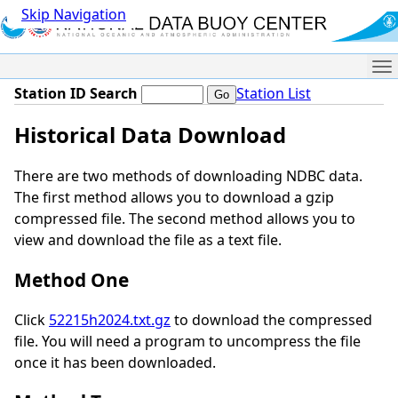
Skip Navigation
Me
Station ID Search
Station List
Historical Data Download
There are two methods of downloading NDBC data.
The first method allows you to download a gzip
compressed file. The second method allows you to
view and download the file as a text file.
Method One
Click
52215h2024.txt.gz
to download the compressed
file. You will need a program to uncompress the file
once it has been downloaded.