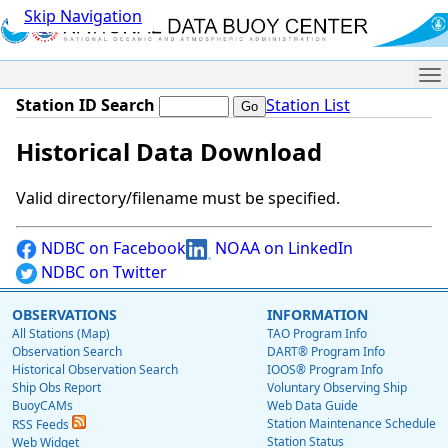
Skip Navigation
Me
Station ID Search
Station List
Historical Data Download
Valid directory/filename must be specified.
NDBC on Facebook
NOAA on LinkedIn
NDBC on Twitter
OBSERVATIONS
INFORMATION
All Stations (Map)
TAO Program Info
Observation Search
DART® Program Info
Historical Observation Search
IOOS® Program Info
Ship Obs Report
Voluntary Observing Ship
BuoyCAMs
Web Data Guide
Station Maintenance Schedule
RSS Feeds
Station Status
Web Widget