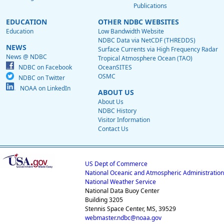
Publications
EDUCATION
OTHER NDBC WEBSITES
Education
Low Bandwidth Website
NDBC Data via NetCDF (THREDDS)
NEWS
Surface Currents via High Frequency Radar
News @ NDBC
Tropical Atmosphere Ocean (TAO)
NDBC on Facebook
OceanSITES
OSMC
NDBC on Twitter
NOAA on LinkedIn
ABOUT US
About Us
NDBC History
Visitor Information
Contact Us
US Dept of Commerce
National Oceanic and Atmospheric Administration
National Weather Service
National Data Buoy Center
Building 3205
Stennis Space Center, MS, 39529
webmaster.ndbc@noaa.gov