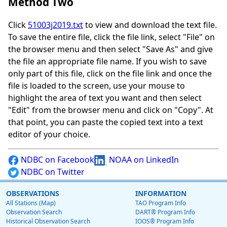
Method Two
Click
51003j2019.txt
to view and download the text file.
To save the entire file, click the file link, select "File" on
the browser menu and then select "Save As" and give
the file an appropriate file name. If you wish to save
only part of this file, click on the file link and once the
file is loaded to the screen, use your mouse to
highlight the area of text you want and then select
"Edit" from the browser menu and click on "Copy". At
that point, you can paste the copied text into a text
editor of your choice.
NDBC on Facebook
NOAA on LinkedIn
NDBC on Twitter
OBSERVATIONS
INFORMATION
All Stations (Map)
TAO Program Info
Observation Search
DART® Program Info
Historical Observation Search
IOOS® Program Info