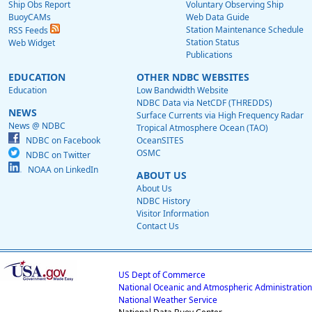
Ship Obs Report
Voluntary Observing Ship
BuoyCAMs
Web Data Guide
Station Maintenance Schedule
RSS Feeds
Station Status
Web Widget
Publications
EDUCATION
OTHER NDBC WEBSITES
Education
Low Bandwidth Website
NDBC Data via NetCDF (THREDDS)
NEWS
Surface Currents via High Frequency Radar
News @ NDBC
Tropical Atmosphere Ocean (TAO)
NDBC on Facebook
OceanSITES
OSMC
NDBC on Twitter
NOAA on LinkedIn
ABOUT US
About Us
NDBC History
Visitor Information
Contact Us
US Dept of Commerce
National Oceanic and Atmospheric Administration
National Weather Service