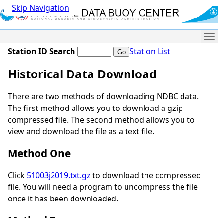
Skip Navigation
Me
Station ID Search
Station List
Historical Data Download
There are two methods of downloading NDBC data.
The first method allows you to download a gzip
compressed file. The second method allows you to
view and download the file as a text file.
Method One
Click
51003j2019.txt.gz
to download the compressed
file. You will need a program to uncompress the file
once it has been downloaded.