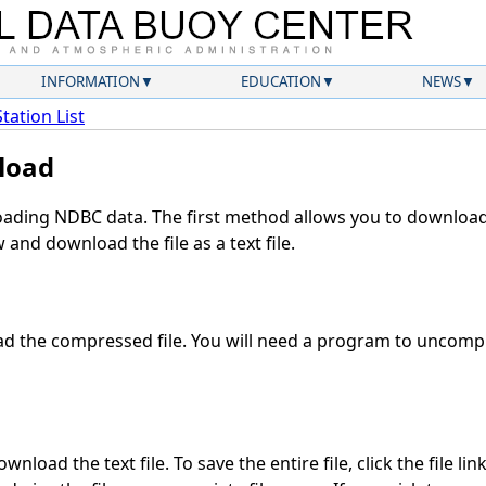
INFORMATION
EDUCATION
NEWS
Station List
load
ding NDBC data. The first method allows you to download 
and download the file as a text file.
 the compressed file. You will need a program to uncompre
nload the text file. To save the entire file, click the file lin