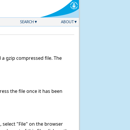
SEARCH
ABOUT
a gzip compressed file. The
ss the file once it has been
k, select "File" on the browser