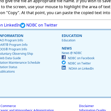
give the file an appropriate file name. If you wish to save on
ed to the screen, use your mouse to highlight the area of tex
 "Copy". At that point, you can paste the copied text into a
n LinkedIn
NDBC on Twitter
INFORMATION
EDUCATION
AO Program Info
Education
ART® Program Info
NEWS
OOS® Program Info
News @ NDBC
oluntary Observing Ship
eb Data Guide
NDBC on Facebook
tation Maintenance Schedule
NDBC on Twitter
tation Status
NOAA on LinkedIn
ublications
f Commerce
Disclaimer
ceanic and Atmospheric Administration
Information Quality