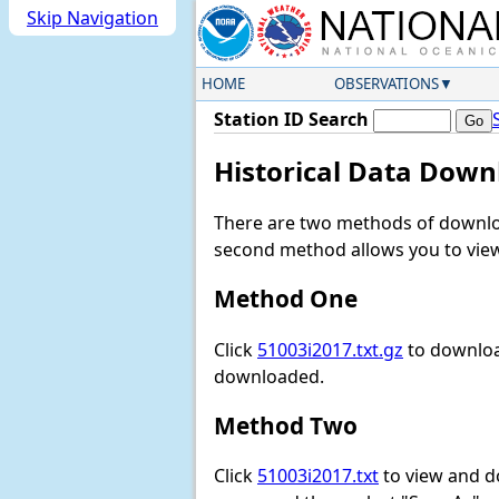
Skip Navigation
HOME
OBSERVATIONS
Station ID Search
Historical Data Down
There are two methods of downloa
second method allows you to view 
Method One
Click
51003i2017.txt.gz
to download
downloaded.
Method Two
Click
51003i2017.txt
to view and dow