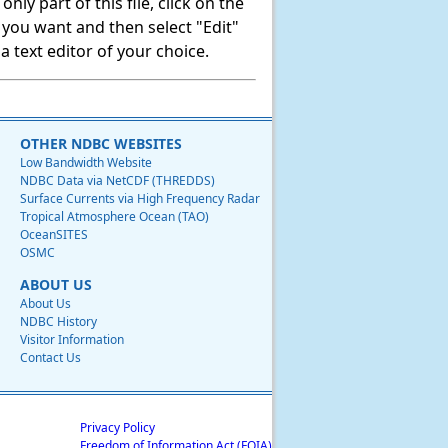
ly part of this file, click on the
t you want and then select "Edit"
 text editor of your choice.
OTHER NDBC WEBSITES
Low Bandwidth Website
NDBC Data via NetCDF (THREDDS)
Surface Currents via High Frequency Radar
Tropical Atmosphere Ocean (TAO)
OceanSITES
OSMC
ABOUT US
About Us
NDBC History
Visitor Information
Contact Us
Privacy Policy
Freedom of Information Act (FOIA)