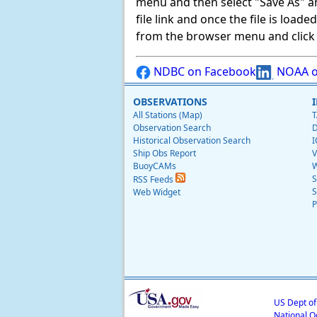
menu and then select "Save As" and 
file link and once the file is load
from the browser menu and click on
NDBC on Facebook
NOAA o
OBSERVATIONS
All Stations (Map)
T
Observation Search
D
Historical Observation Search
I
Ship Obs Report
V
BuoyCAMs
W
S
RSS Feeds
S
Web Widget
P
US Dept o
National O