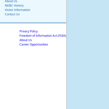
About Us
NDBC History
Visitor Information
Contact Us
Privacy Policy
Freedom of Information Act (FOIA)
About Us
Career Opportunities