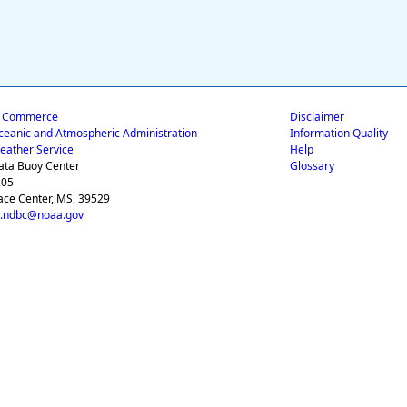
f Commerce
Disclaimer
ceanic and Atmospheric Administration
Information Quality
eather Service
Help
ata Buoy Center
Glossary
205
ace Center, MS, 39529
.ndbc@noaa.gov