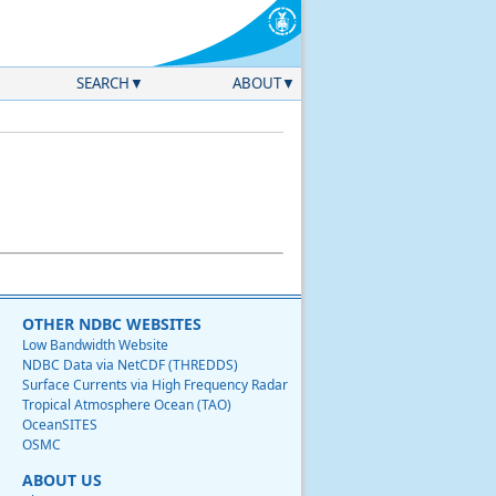
SEARCH
ABOUT
OTHER NDBC WEBSITES
Low Bandwidth Website
NDBC Data via NetCDF (THREDDS)
Surface Currents via High Frequency Radar
Tropical Atmosphere Ocean (TAO)
OceanSITES
OSMC
ABOUT US