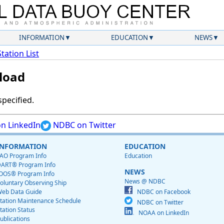
INFORMATION
EDUCATION
NEWS
Station List
load
specified.
n LinkedIn
NDBC on Twitter
INFORMATION
EDUCATION
AO Program Info
Education
ART® Program Info
NEWS
OOS® Program Info
News @ NDBC
oluntary Observing Ship
eb Data Guide
NDBC on Facebook
tation Maintenance Schedule
NDBC on Twitter
tation Status
NOAA on LinkedIn
ublications