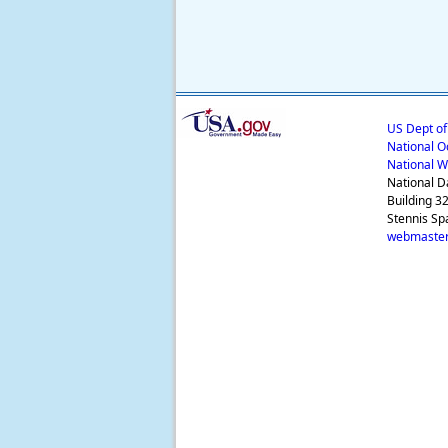
US Dept o
National O
National W
National D
Building 3
Stennis Sp
webmaster