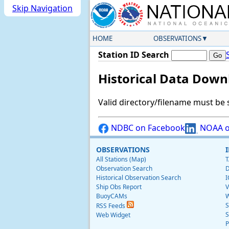
Skip Navigation
HOME
OBSERVATIONS
Station ID Search
Historical Data Down
Valid directory/filename must be 
NDBC on Facebook
NOAA o
OBSERVATIONS
All Stations (Map)
T
Observation Search
D
Historical Observation Search
I
Ship Obs Report
V
BuoyCAMs
W
S
RSS Feeds
S
Web Widget
P