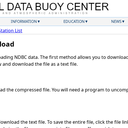
INFORMATION
EDUCATION
NEWS
Station List
load
ding NDBC data. The first method allows you to download 
and download the file as a text file.
d the compressed file. You will need a program to uncompr
wnload the text file. To save the entire file, click the file li