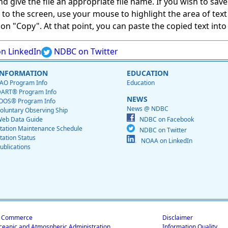
give the file an appropriate file name. If you wish to save on
ed to the screen, use your mouse to highlight the area of tex
 "Copy". At that point, you can paste the copied text into a
n LinkedIn
NDBC on Twitter
INFORMATION
EDUCATION
AO Program Info
Education
ART® Program Info
NEWS
OOS® Program Info
News @ NDBC
oluntary Observing Ship
eb Data Guide
NDBC on Facebook
tation Maintenance Schedule
NDBC on Twitter
tation Status
NOAA on LinkedIn
ublications
f Commerce
Disclaimer
ceanic and Atmospheric Administration
Information Quality