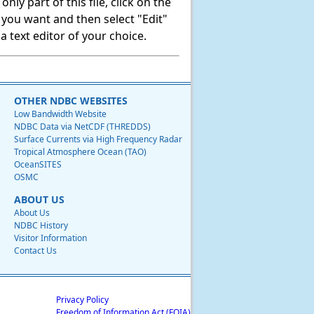
ly part of this file, click on the
t you want and then select "Edit"
 text editor of your choice.
OTHER NDBC WEBSITES
Low Bandwidth Website
NDBC Data via NetCDF (THREDDS)
Surface Currents via High Frequency Radar
Tropical Atmosphere Ocean (TAO)
OceanSITES
OSMC
ABOUT US
About Us
NDBC History
Visitor Information
Contact Us
Privacy Policy
Freedom of Information Act (FOIA)