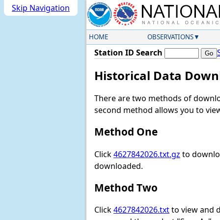
Skip Navigation
HOME
OBSERVATIONS
Station ID Search
Historical Data Down
There are two methods of downloa
second method allows you to view 
Method One
Click
4627842026.txt.gz
to downloa
downloaded.
Method Two
Click
4627842026.txt
to view and do