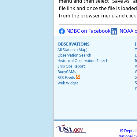
menu and then select "Save As" and 
file link and once the file is load
from the browser menu and click on
NDBC on Facebook
NOAA o
OBSERVATIONS
All Stations (Map)
T
Observation Search
D
Historical Observation Search
I
Ship Obs Report
V
BuoyCAMs
W
S
RSS Feeds
S
Web Widget
P
US Dept o
National O