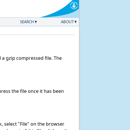
SEARCH
ABOUT
a gzip compressed file. The
ess the file once it has been
nk, select "File" on the browser