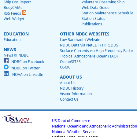
Ship Obs Report
Voluntary Observing Ship
BuoyCAMs
Web Data Guide
Station Maintenance Schedule
RSS Feeds
Station Status
Web Widget
Publications
EDUCATION
OTHER NDBC WEBSITES
Education
Low Bandwidth Website
NDBC Data via NetCDF (THREDDS)
NEWS
Surface Currents via High Frequency Radar
News @ NDBC
Tropical Atmosphere Ocean (TAO)
NDBC on Facebook
OceanSITES
OSMC
NDBC on Twitter
NOAA on LinkedIn
ABOUT US
About Us
NDBC History
Visitor Information
Contact Us
US Dept of Commerce
National Oceanic and Atmospheric Administration
National Weather Service