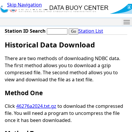
Skip Navigation
Me
Station ID Search
Station List
Historical Data Download
There are two methods of downloading NDBC data.
The first method allows you to download a gzip
compressed file. The second method allows you to
view and download the file as a text file.
Method One
Click
46276a2024.txt.gz
to download the compressed
file. You will need a program to uncompress the file
once it has been downloaded.