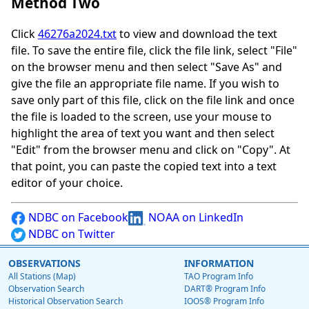
Method Two
Click
46276a2024.txt
to view and download the text
file. To save the entire file, click the file link, select "File"
on the browser menu and then select "Save As" and
give the file an appropriate file name. If you wish to
save only part of this file, click on the file link and once
the file is loaded to the screen, use your mouse to
highlight the area of text you want and then select
"Edit" from the browser menu and click on "Copy". At
that point, you can paste the copied text into a text
editor of your choice.
NDBC on Facebook
NOAA on LinkedIn
NDBC on Twitter
OBSERVATIONS
INFORMATION
All Stations (Map)
TAO Program Info
Observation Search
DART® Program Info
Historical Observation Search
IOOS® Program Info