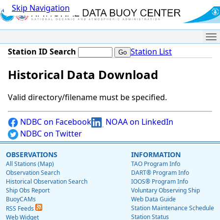
Skip Navigation
Me
Station ID Search
Station List
Historical Data Download
Valid directory/filename must be specified.
NDBC on Facebook
NOAA on LinkedIn
NDBC on Twitter
OBSERVATIONS
INFORMATION
All Stations (Map)
TAO Program Info
Observation Search
DART® Program Info
Historical Observation Search
IOOS® Program Info
Ship Obs Report
Voluntary Observing Ship
BuoyCAMs
Web Data Guide
Station Maintenance Schedule
RSS Feeds
Station Status
Web Widget