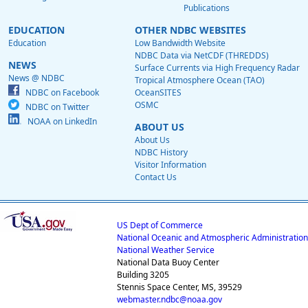
Publications
EDUCATION
OTHER NDBC WEBSITES
Education
Low Bandwidth Website
NDBC Data via NetCDF (THREDDS)
NEWS
Surface Currents via High Frequency Radar
News @ NDBC
Tropical Atmosphere Ocean (TAO)
NDBC on Facebook
OceanSITES
OSMC
NDBC on Twitter
NOAA on LinkedIn
ABOUT US
About Us
NDBC History
Visitor Information
Contact Us
US Dept of Commerce
National Oceanic and Atmospheric Administration
National Weather Service
National Data Buoy Center
Building 3205
Stennis Space Center, MS, 39529
webmaster.ndbc@noaa.gov