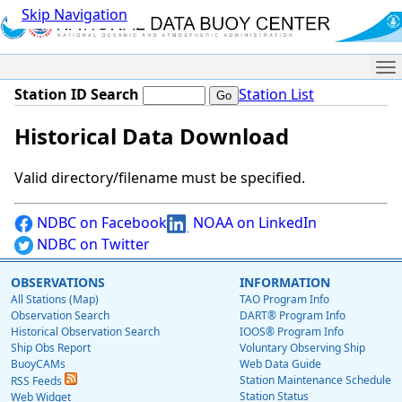
Skip Navigation
Me
Station ID Search
Station List
Historical Data Download
Valid directory/filename must be specified.
NDBC on Facebook
NOAA on LinkedIn
NDBC on Twitter
OBSERVATIONS
INFORMATION
All Stations (Map)
TAO Program Info
Observation Search
DART® Program Info
Historical Observation Search
IOOS® Program Info
Ship Obs Report
Voluntary Observing Ship
BuoyCAMs
Web Data Guide
Station Maintenance Schedule
RSS Feeds
Station Status
Web Widget