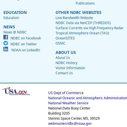
Publications
EDUCATION
OTHER NDBC WEBSITES
Education
Low Bandwidth Website
NDBC Data via NetCDF (THREDDS)
NEWS
Surface Currents via High Frequency Radar
News @ NDBC
Tropical Atmosphere Ocean (TAO)
NDBC on Facebook
OceanSITES
OSMC
NDBC on Twitter
NOAA on LinkedIn
ABOUT US
About Us
NDBC History
Visitor Information
Contact Us
US Dept of Commerce
National Oceanic and Atmospheric Administration
National Weather Service
National Data Buoy Center
Building 3205
Stennis Space Center, MS, 39529
webmaster.ndbc@noaa.gov