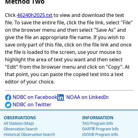
Method Two
Click
46240h2025.txt
to view and download the text
file. To save the entire file, click the file link, select "File"
on the browser menu and then select "Save As" and
give the file an appropriate file name. If you wish to
save only part of this file, click on the file link and once
the file is loaded to the screen, use your mouse to
highlight the area of text you want and then select
"Edit" from the browser menu and click on "Copy". At
that point, you can paste the copied text into a text
editor of your choice.
NDBC on Facebook
NOAA on LinkedIn
NDBC on Twitter
OBSERVATIONS
INFORMATION
All Stations (Map)
TAO Program Info
Observation Search
DART® Program Info
Historical Observation Search
IOOS® Program Info