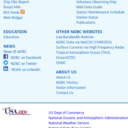
Ship Obs Report
Voluntary Observing Ship
BuoyCAMs
Web Data Guide
Station Maintenance Schedule
RSS Feeds
Station Status
Web Widget
Publications
EDUCATION
OTHER NDBC WEBSITES
Education
Low Bandwidth Website
NDBC Data via NetCDF (THREDDS)
NEWS
Surface Currents via High Frequency Radar
News @ NDBC
Tropical Atmosphere Ocean (TAO)
NDBC on Facebook
OceanSITES
OSMC
NDBC on Twitter
NOAA on LinkedIn
ABOUT US
About Us
NDBC History
Visitor Information
Contact Us
US Dept of Commerce
National Oceanic and Atmospheric Administration
National Weather Service