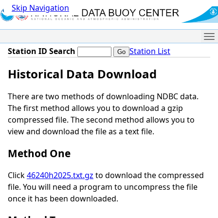
Skip Navigation
Me
Station ID Search
Station List
Historical Data Download
There are two methods of downloading NDBC data.
The first method allows you to download a gzip
compressed file. The second method allows you to
view and download the file as a text file.
Method One
Click
46240h2025.txt.gz
to download the compressed
file. You will need a program to uncompress the file
once it has been downloaded.