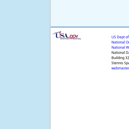
US Dept o
National O
National W
National D
Building 3
Stennis Sp
webmaster