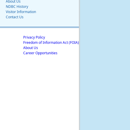
About Us
NDBC History
Visitor Information
Contact Us
Privacy Policy
Freedom of Information Act (FOIA)
About Us
Career Opportunities