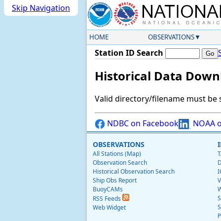
Skip Navigation
HOME
OBSERVATIONS
Station ID Search
Historical Data Down
Valid directory/filename must be 
NDBC on Facebook
NOAA o
OBSERVATIONS
All Stations (Map)
T
Observation Search
D
Historical Observation Search
I
Ship Obs Report
V
BuoyCAMs
W
S
RSS Feeds
S
Web Widget
P