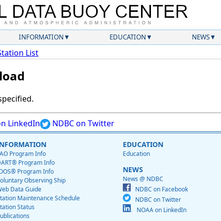
INFORMATION
EDUCATION
NEWS
Station List
load
specified.
n LinkedIn
NDBC on Twitter
INFORMATION
EDUCATION
AO Program Info
Education
ART® Program Info
NEWS
OOS® Program Info
News @ NDBC
oluntary Observing Ship
eb Data Guide
NDBC on Facebook
tation Maintenance Schedule
NDBC on Twitter
tation Status
NOAA on LinkedIn
ublications