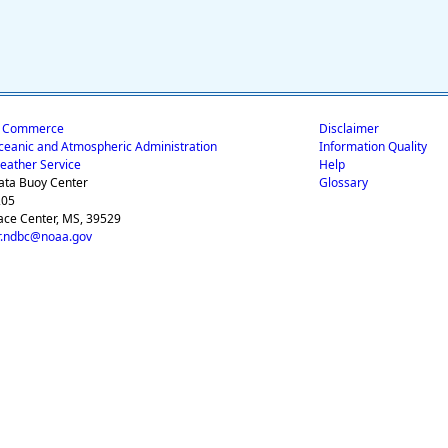
f Commerce
Disclaimer
ceanic and Atmospheric Administration
Information Quality
eather Service
Help
ata Buoy Center
Glossary
205
ace Center, MS, 39529
.ndbc@noaa.gov