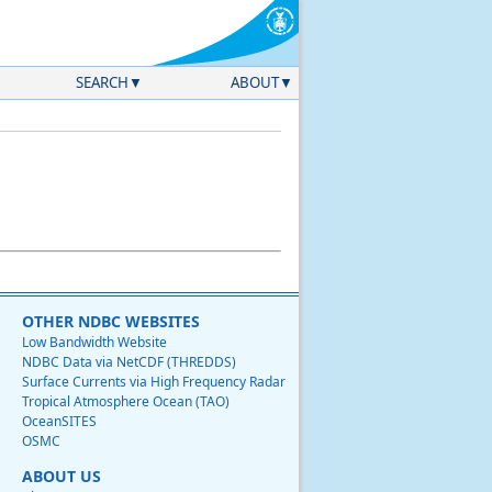
SEARCH
ABOUT
OTHER NDBC WEBSITES
Low Bandwidth Website
NDBC Data via NetCDF (THREDDS)
Surface Currents via High Frequency Radar
Tropical Atmosphere Ocean (TAO)
OceanSITES
OSMC
ABOUT US