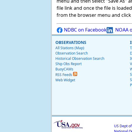
menu and then select "Save As" and 
file link and once the file is load
from the browser menu and click on
NDBC on Facebook
NOAA o
OBSERVATIONS
All Stations (Map)
T
Observation Search
D
Historical Observation Search
I
Ship Obs Report
V
BuoyCAMs
W
S
RSS Feeds
S
Web Widget
P
US Dept o
National O