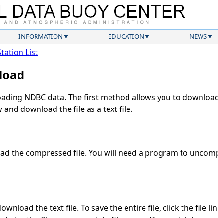
INFORMATION
EDUCATION
NEWS
Station List
load
ding NDBC data. The first method allows you to download 
and download the file as a text file.
d the compressed file. You will need a program to uncompr
wnload the text file. To save the entire file, click the file li