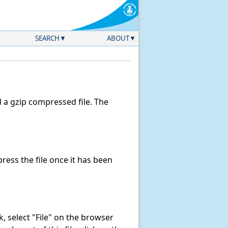
SEARCH
ABOUT
a gzip compressed file. The
ess the file once it has been
nk, select "File" on the browser