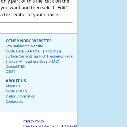
ly part of this file, click on the
t you want and then select "Edit"
 text editor of your choice.
OTHER NDBC WEBSITES
Low Bandwidth Website
NDBC Data via NetCDF (THREDDS)
Surface Currents via High Frequency Radar
Tropical Atmosphere Ocean (TAO)
OceanSITES
OSMC
ABOUT US
About Us
NDBC History
Visitor Information
Contact Us
Privacy Policy
Freedom of Information Act (FOIA)