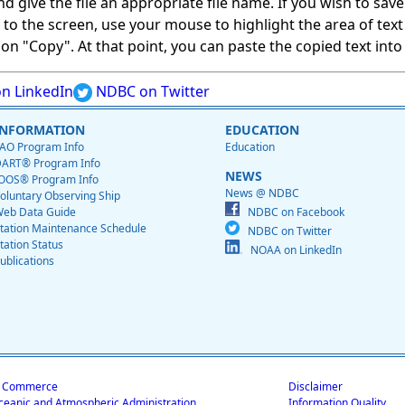
give the file an appropriate file name. If you wish to save on
ed to the screen, use your mouse to highlight the area of tex
 "Copy". At that point, you can paste the copied text into a
n LinkedIn
NDBC on Twitter
INFORMATION
EDUCATION
AO Program Info
Education
ART® Program Info
NEWS
OOS® Program Info
News @ NDBC
oluntary Observing Ship
eb Data Guide
NDBC on Facebook
tation Maintenance Schedule
NDBC on Twitter
tation Status
NOAA on LinkedIn
ublications
f Commerce
Disclaimer
ceanic and Atmospheric Administration
Information Quality