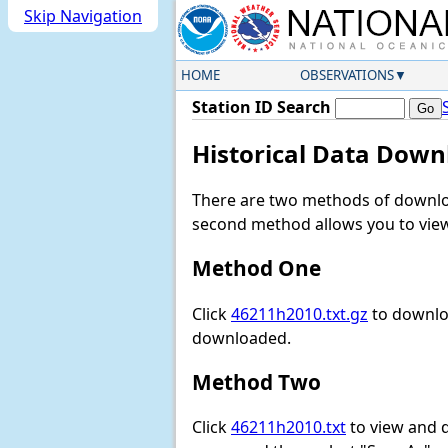
Skip Navigation
HOME
OBSERVATIONS
Station ID Search
Historical Data Down
There are two methods of downloa
second method allows you to view 
Method One
Click
46211h2010.txt.gz
to downloa
downloaded.
Method Two
Click
46211h2010.txt
to view and do