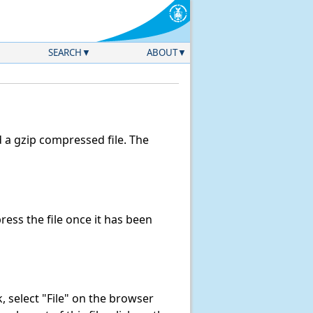
SEARCH
ABOUT
a gzip compressed file. The
ss the file once it has been
nk, select "File" on the browser