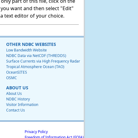
ly part of this file, click on the
t you want and then select "Edit"
 text editor of your choice.
OTHER NDBC WEBSITES
Low Bandwidth Website
NDBC Data via NetCDF (THREDDS)
Surface Currents via High Frequency Radar
Tropical Atmosphere Ocean (TAO)
OceanSITES
OSMC
ABOUT US
About Us
NDBC History
Visitor Information
Contact Us
Privacy Policy
Freedom of Information Act (FOIA)