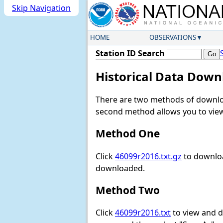
Skip Navigation
HOME
OBSERVATIONS
Station ID Search
Historical Data Down
There are two methods of downloa
second method allows you to view 
Method One
Click
46099r2016.txt.gz
to downloa
downloaded.
Method Two
Click
46099r2016.txt
to view and do