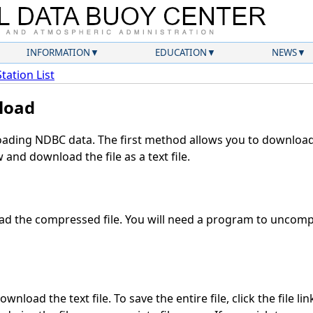
INFORMATION
EDUCATION
NEWS
Station List
load
ding NDBC data. The first method allows you to download 
and download the file as a text file.
d the compressed file. You will need a program to uncompre
wnload the text file. To save the entire file, click the file li