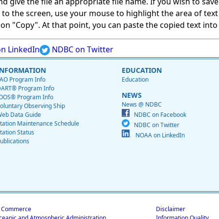
give the file an appropriate file name. If you wish to save on
ed to the screen, use your mouse to highlight the area of tex
 "Copy". At that point, you can paste the copied text into a
n LinkedIn
NDBC on Twitter
INFORMATION
EDUCATION
AO Program Info
Education
ART® Program Info
NEWS
OOS® Program Info
News @ NDBC
oluntary Observing Ship
eb Data Guide
NDBC on Facebook
tation Maintenance Schedule
NDBC on Twitter
tation Status
NOAA on LinkedIn
ublications
f Commerce
Disclaimer
ceanic and Atmospheric Administration
Information Quality