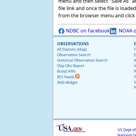
menu and then select "Save As" and 
file link and once the file is load
from the browser menu and click on
NDBC on Facebook
NOAA o
OBSERVATIONS
All Stations (Map)
T
Observation Search
D
Historical Observation Search
I
Ship Obs Report
V
BuoyCAMs
W
S
RSS Feeds
S
Web Widget
P
US Dept o
National O