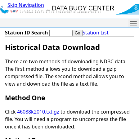
Skip Navigation
Me
Station ID Search
Station List
Historical Data Download
There are two methods of downloading NDBC data.
The first method allows you to download a gzip
compressed file. The second method allows you to
view and download the file as a text file.
Method One
Click
46088k2010.txt.gz
to download the compressed
file. You will need a program to uncompress the file
once it has been downloaded.