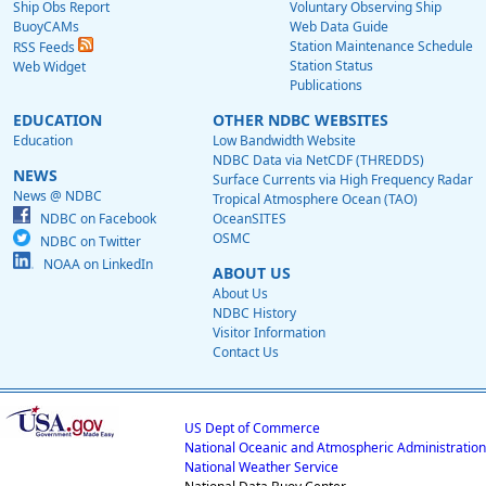
Ship Obs Report
Voluntary Observing Ship
BuoyCAMs
Web Data Guide
Station Maintenance Schedule
RSS Feeds
Station Status
Web Widget
Publications
EDUCATION
OTHER NDBC WEBSITES
Education
Low Bandwidth Website
NDBC Data via NetCDF (THREDDS)
NEWS
Surface Currents via High Frequency Radar
News @ NDBC
Tropical Atmosphere Ocean (TAO)
NDBC on Facebook
OceanSITES
OSMC
NDBC on Twitter
NOAA on LinkedIn
ABOUT US
About Us
NDBC History
Visitor Information
Contact Us
US Dept of Commerce
National Oceanic and Atmospheric Administration
National Weather Service