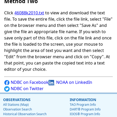
Method Two
Click
46088k2010.txt
to view and download the text
file. To save the entire file, click the file link, select "File"
on the browser menu and then select "Save As" and
give the file an appropriate file name. If you wish to
save only part of this file, click on the file link and once
the file is loaded to the screen, use your mouse to
highlight the area of text you want and then select
"Edit" from the browser menu and click on "Copy". At
that point, you can paste the copied text into a text
editor of your choice.
NDBC on Facebook
NOAA on LinkedIn
NDBC on Twitter
OBSERVATIONS
INFORMATION
All Stations (Map)
TAO Program Info
Observation Search
DART® Program Info
Historical Observation Search
IOOS® Program Info