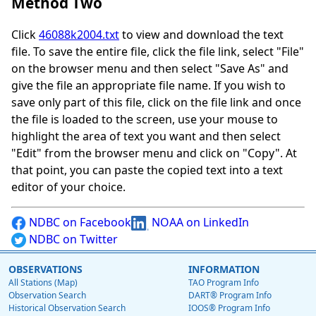
Method Two
Click
46088k2004.txt
to view and download the text
file. To save the entire file, click the file link, select "File"
on the browser menu and then select "Save As" and
give the file an appropriate file name. If you wish to
save only part of this file, click on the file link and once
the file is loaded to the screen, use your mouse to
highlight the area of text you want and then select
"Edit" from the browser menu and click on "Copy". At
that point, you can paste the copied text into a text
editor of your choice.
NDBC on Facebook
NOAA on LinkedIn
NDBC on Twitter
OBSERVATIONS
INFORMATION
All Stations (Map)
TAO Program Info
Observation Search
DART® Program Info
Historical Observation Search
IOOS® Program Info