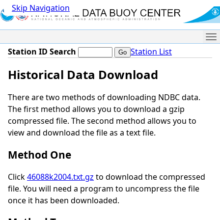
Skip Navigation
Me
Station ID Search
Station List
Historical Data Download
There are two methods of downloading NDBC data.
The first method allows you to download a gzip
compressed file. The second method allows you to
view and download the file as a text file.
Method One
Click
46088k2004.txt.gz
to download the compressed
file. You will need a program to uncompress the file
once it has been downloaded.