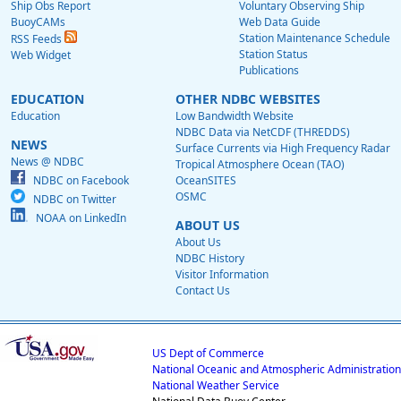
Ship Obs Report
Voluntary Observing Ship
BuoyCAMs
Web Data Guide
Station Maintenance Schedule
RSS Feeds
Station Status
Web Widget
Publications
EDUCATION
OTHER NDBC WEBSITES
Education
Low Bandwidth Website
NDBC Data via NetCDF (THREDDS)
NEWS
Surface Currents via High Frequency Radar
News @ NDBC
Tropical Atmosphere Ocean (TAO)
NDBC on Facebook
OceanSITES
OSMC
NDBC on Twitter
NOAA on LinkedIn
ABOUT US
About Us
NDBC History
Visitor Information
Contact Us
US Dept of Commerce
National Oceanic and Atmospheric Administration
National Weather Service