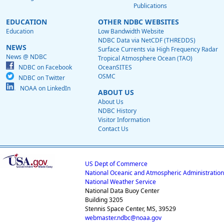
Publications
EDUCATION
OTHER NDBC WEBSITES
Education
Low Bandwidth Website
NDBC Data via NetCDF (THREDDS)
NEWS
Surface Currents via High Frequency Radar
News @ NDBC
Tropical Atmosphere Ocean (TAO)
NDBC on Facebook
OceanSITES
OSMC
NDBC on Twitter
NOAA on LinkedIn
ABOUT US
About Us
NDBC History
Visitor Information
Contact Us
US Dept of Commerce
National Oceanic and Atmospheric Administration
National Weather Service
National Data Buoy Center
Building 3205
Stennis Space Center, MS, 39529
webmaster.ndbc@noaa.gov