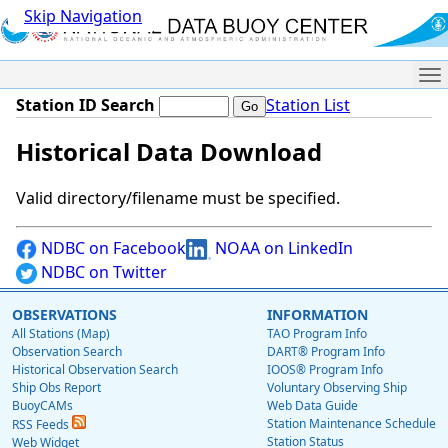
Skip Navigation
Me
Station ID Search
Station List
Historical Data Download
Valid directory/filename must be specified.
NDBC on Facebook
NOAA on LinkedIn
NDBC on Twitter
OBSERVATIONS
INFORMATION
All Stations (Map)
TAO Program Info
Observation Search
DART® Program Info
Historical Observation Search
IOOS® Program Info
Ship Obs Report
Voluntary Observing Ship
BuoyCAMs
Web Data Guide
Station Maintenance Schedule
RSS Feeds
Station Status
Web Widget